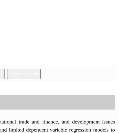
ns
Detailed Profile
rnational trade and finance, and development issues
and limited dependent variable regression models to