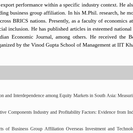
 export performance within a specific industry context. He al
ding business group affiliation. In his M.Phil. research, he m
 across BRICS nations. Presently, as a faculty of economics 
ial inclusion. He has published articles in esteemed national 
ndian Economic Journal, among others. He received the B
nized by the Vinod Gupta School of Management at IIT Kha
ation and Interdependence among Equity Markets in South Asia: Mea
ive Components Industry and Profitability Factors: Evidence from In
cts of Business Group Affiliation Overseas Investment and Technol