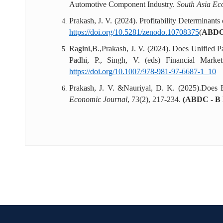
Automotive Component Industry.
South Asia Ec
Prakash, J. V. (2024). Profitability Determinant
https://doi.org/10.5281/zenodo.10708375
(
ABDC
Ragini,B.,Prakash, J. V. (2024). Does Unified P
Padhi, P., Singh, V. (eds) Financial Mark
https://doi.org/10.1007/978-981-97-6687-1_10
Prakash, J. V. &Nauriyal, D. K. (2025).Does 
Economic Journal
, 73(2), 217-234.
(ABDC - B L