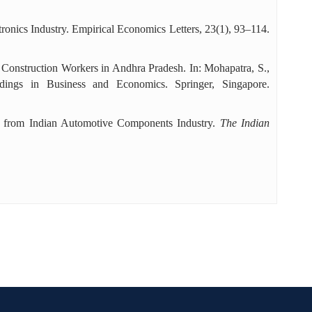
tronics Industry. Empirical Economics Letters, 23(1), 93–114.
f Construction Workers in Andhra Pradesh. In: Mohapatra, S.,
dings in Business and Economics. Springer, Singapore.
ce from Indian Automotive Components Industry.
The Indian