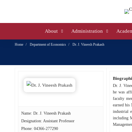
About
Administration
Academ
Home
Department of Economics
Dr. J. Vineesh Prakash
Biographi
Dr. J. Vine
he was aff
faculty me
earned his 
industrial 
Name: Dr. J. Vineesh Prakash
including 
Designation: Assistant Professor
Management
Phone:
04366-277290