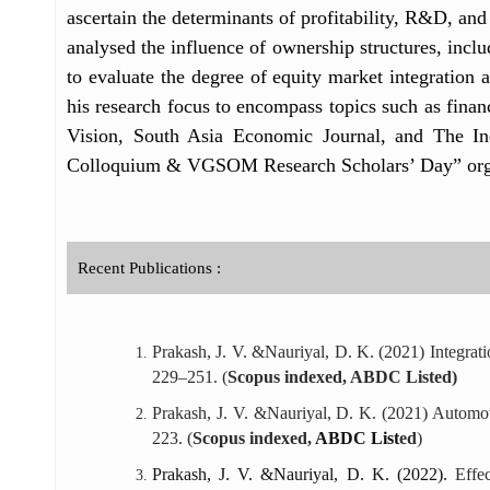
ascertain the determinants of profitability, R&D, and
analysed the influence of ownership structures, inclu
to evaluate the degree of equity market integration
his research focus to encompass topics such as financ
Vision, South Asia Economic Journal, and The I
Colloquium & VGSOM Research Scholars’ Day” orga
Recent Publications :
Prakash, J. V. &Nauriyal, D. K. (2021) Integr
229–251. (
Scopus indexed, ABDC Listed)
Prakash, J. V. &Nauriyal, D. K. (2021) Automot
223. (
Scopus indexed,
ABDC List
ed
)
Prakash, J. V. &Nauriyal, D. K. (2022).
Effe