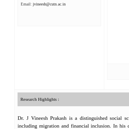
Email:
jvineesh@cutn.ac.in
Research Highlights :
Dr. J Vineesh Prakash is a distinguished social sc
including migration and financial inclusion. In hi