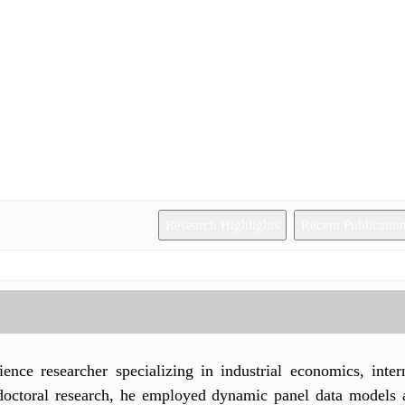
Research Highlights
Recent Publicatio
ience researcher specializing in industrial economics, inte
s doctoral research, he employed dynamic panel data models 