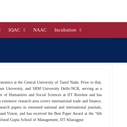
IQAC
NAAC
Incubation
onomics at the Central University of Tamil Nadu. Prior to that,
alam University, and SRM University Delhi-NCR, serving as a
nt of Humanities and Social Sciences at IIT Roorkee and has
xtensive research area covers international trade and finance,
search papers in esteemed national and international journals,
and Vision, and has received the Best Paper Award at the “6th
Vinod Gupta School of Management, IIT Kharagpur.