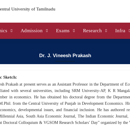
ics
Admission
Exams
Research
Infra
Dr. J. Vineesh Prakash
c Sketch:
esh Prakash at present serves as an Assistant Professor in the Department of Ec
iliated with several universities, including SRM University-AP, K R Mang
mber in economics. He has obtained his doctoral degree from the Departme
M.Phil. from the Central University of Punjab in Development Economics. His e
economics, developmental issues, and financial inclusion. He has authored re
Millennial Asia, South Asia Economic Journal, The Indian Economic Journal, 
 Doctoral Colloquium & VGSOM Research Scholars’ Day” organized by the 