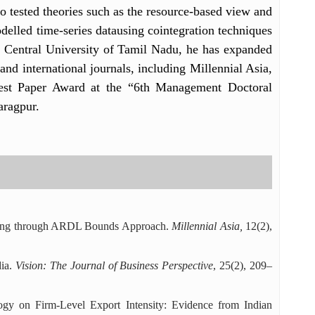
so tested theories such as the resource-based view and
odelled time-series datausing cointegration techniques
at Central University of Tamil Nadu, he has expanded
and international journals, including Millennial Asia,
est Paper Award at the “6th Management Doctoral
ragpur.
suring through ARDL Bounds Approach.
Millennial Asia,
12(2),
dia.
Vision: The Journal of Business Perspective
, 25(2), 209–
ogy on Firm-Level Export Intensity: Evidence from Indian