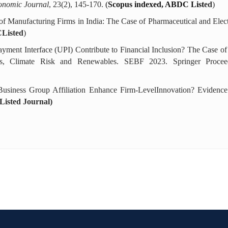
onomic Journal
, 23(2), 145-170.
(
Scopus indexed, ABDC List
ed
)
s of Manufacturing Firms in India: The Case of Pharmaceutical and Elec
Listed
)
ayment Interface (UPI) Contribute to Financial Inclusion? The Case o
ets, Climate Risk and Renewables. SEBF 2023. Springer Procee
Business Group Affiliation Enhance Firm-LevelInnovation? Eviden
isted Journal)