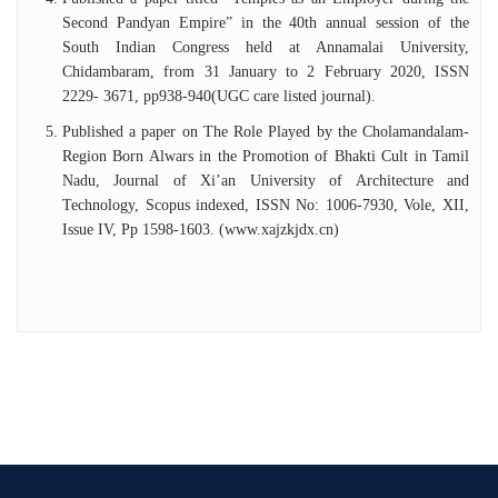
Second Pandyan Empire” in the 40th annual session of the
South Indian Congress held at Annamalai University,
Chidambaram, from 31 January to 2 February 2020, ISSN
2229- 3671, pp938-940(UGC care listed journal).
Published a paper on The Role Played by the Cholamandalam-
Region Born Alwars in the Promotion of Bhakti Cult in Tamil
Nadu, Journal of Xi’an University of Architecture and
Technology, Scopus indexed, ISSN No: 1006-7930, Vole, XII,
Issue IV, Pp 1598-1603. (www.xajzkjdx.cn)