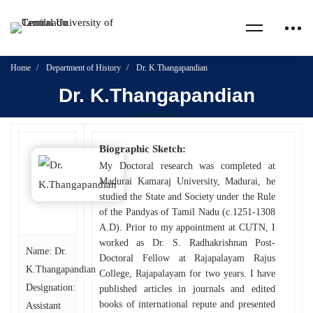
Home
Department of History
Dr. K.Thangapandian
Dr. K.Thangapandian
Biographic Sketch:
My Doctoral research was completed at
Madurai Kamaraj University, Madurai, he
studied the State and Society under the Rule
of the Pandyas of Tamil Nadu (c.1251-1308
A.D). Prior to my appointment at CUTN, I
worked as Dr. S. Radhakrishnan Post-
Name: Dr.
Doctoral Fellow at Rajapalayam Rajus
K.Thangapandian
College, Rajapalayam for two years. I have
Designation:
published articles in journals and edited
books of international repute and presented
Assistant