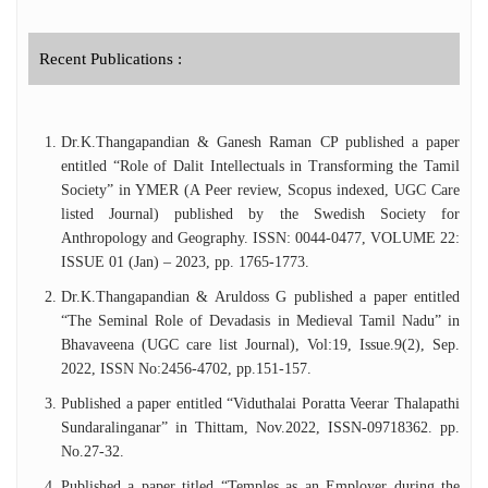
Recent Publications :
Dr.K.Thangapandian & Ganesh Raman CP published a paper
entitled “Role of Dalit Intellectuals in Transforming the Tamil
Society” in YMER (A Peer review, Scopus indexed, UGC Care
listed Journal) published by the Swedish Society for
Anthropology and Geography. ISSN: 0044-0477, VOLUME 22:
ISSUE 01 (Jan) – 2023, pp. 1765-1773.
Dr.K.Thangapandian & Aruldoss G published a paper entitled
“The Seminal Role of Devadasis in Medieval Tamil Nadu” in
Bhavaveena (UGC care list Journal), Vol:19, Issue.9(2), Sep.
2022, ISSN No:2456-4702, pp.151-157.
Published a paper entitled “Viduthalai Poratta Veerar Thalapathi
Sundaralinganar” in Thittam, Nov.2022, ISSN-09718362. pp.
No.27-32.
Published a paper titled “Temples as an Employer during the