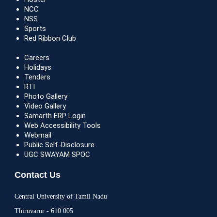
NCC
NSS
Sports
Red Ribbon Club
Careers
Holidays
Tenders
RTI
Photo Gallery
Video Gallery
Samarth ERP Login
Web Accessibility Tools
Webmail
Public Self-Disclosure
UGC SWAYAM SPOC
Contact Us
Central University of Tamil Nadu
Thiruvarur - 610 005