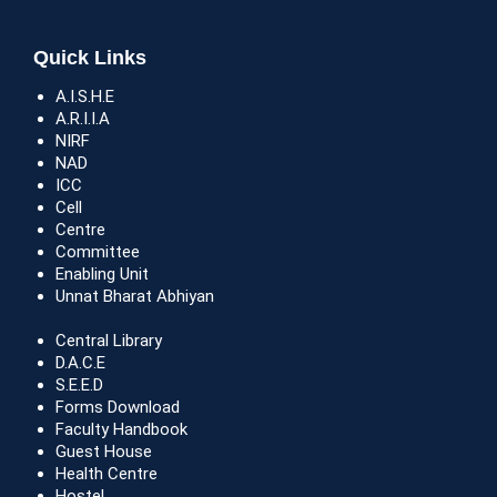
Quick Links
A.I.S.H.E
A.R.I.I.A
NIRF
NAD
ICC
Cell
Centre
Committee
Enabling Unit
Unnat Bharat Abhiyan
Central Library
D.A.C.E
S.E.E.D
Forms Download
Faculty Handbook
Guest House
Health Centre
Hostel