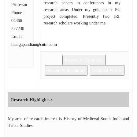
research papers in conferences in my
Professor
research areas. Under my guidance 7 PG
Phone:
project completed. Presently two JRF
04366-
research scholars working under me.
277230
Email:
thangapandian@cutn.ac.in
Research Highlights
Recent Publications
Detailed Profile
Research Highlights :
My area of research interest is History of Medieval South India and
Tribal Studies.