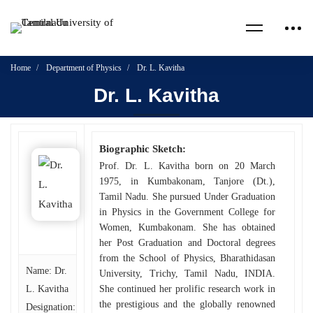
Home
Department of Physics
Dr. L. Kavitha
Dr. L. Kavitha
Biographic Sketch:
Prof. Dr. L. Kavitha born on 20 March
1975, in Kumbakonam, Tanjore (Dt.),
Tamil Nadu. She pursued Under Graduation
in Physics in the Government College for
Women, Kumbakonam. She has obtained
her Post Graduation and Doctoral degrees
from the School of Physics, Bharathidasan
Name: Dr.
University, Trichy, Tamil Nadu, INDIA.
L. Kavitha
She continued her prolific research work in
the prestigious and the globally renowned
Designation: