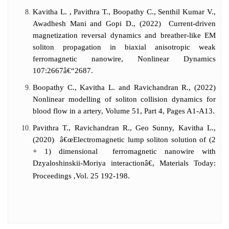
Kavitha L. , Pavithra T., Boopathy C., Senthil Kumar V.,
Awadhesh Mani and Gopi D., (2022) Current-driven
magnetization reversal dynamics and breather-like EM
soliton propagation in biaxial anisotropic weak
ferromagnetic nanowire, Nonlinear Dynamics
107:2667â€“2687.
Boopathy C., Kavitha L. and Ravichandran R., (2022)
Nonlinear modelling of soliton collision dynamics for
blood flow in a artery, Volume 51, Part 4, Pages A1-A13.
Pavithra T., Ravichandran R., Geo Sunny, Kavitha L.,
(2020) â€œElectromagnetic lump soliton solution of (2
+ 1) dimensional ferromagnetic nanowire with
Dzyaloshinskii-Moriya interactionâ€, Materials Today:
Proceedings ,Vol. 25 192-198.