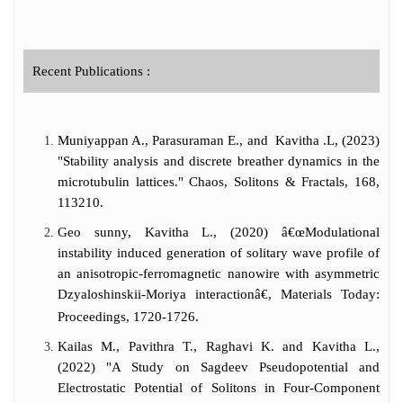
assiduous research work fetched her many
Young Scientist awards at the National level
and She has been bestowed with the
Prestigious Landhal award by the
Recent Publications :
International Society of Mathematical
Biology, USA. Dr. Kavitha has successfully
supervised 22 PhD students and authored
Muniyappan A., Parasuraman E., and Kavitha .L, (2023)
more than 160 publications including 6
book chapters in the International Journals
"Stability analysis and discrete breather dynamics in the
of high repute and has h-index as 40, i-10
microtubulin lattices." Chaos, Solitons & Fractals, 168,
index as 110 with 4176 citations. She has
113210.
mobilized research grants from various
Geo sunny, Kavitha L., (2020) â€œModulational
funding agencies such as DST, CSIR, UGC,
instability induced generation of solitary wave profile of
DAE-NBHM, DAE-BRNS and UGC-DAE
an anisotropic-ferromagnetic nanowire with asymmetric
as the sole Principal investigator.
Dzyaloshinskii-Moriya interactionâ€, Materials Today:
Proceedings, 1720-1726.
Kailas M., Pavithra T., Raghavi K. and Kavitha L.,
(2022) "A Study on Sagdeev Pseudopotential and
Electrostatic Potential of Solitons in Four-Component