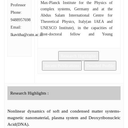
Max-Planck Institute for the Physics of
Professor
complex systems, Germany and at the
Phone:
Abdus Salam International Centre for
9488957698
Theoretical Physics, Italy(an IAEA and
Email:
UNESCO Institute), in the capacities of
Post-doctoral fellow and Young
lkavitha@cutn.ac.in
collaborator, Junior and Regular Associates
respectively. Dr. Kavitha have been doing
research for the past 25 years in the field of
Research Highlights
Non-linear dynamics of both condensed and
soft matter systems. Also, She has extended
Recent Publications
Detailed Profile
her research interest in the development of
bioceramic coatings on high energy electron
beam irradiated metal implants for
orthopaedic applications. She has
Research Highlights :
participated in various research programs
conducted by the international institutions at
USA, France, Italy, Germany, Spain,
Nonlinear dynamics of soft and condensed matter systems-
Switzerland, Austria, Poland, Hungary,
magnetic nanomaterial, plasma system and Deoxyribonucleic
Croatia, Slovenia, Portugal and Latvia. Her
Acid(DNA).