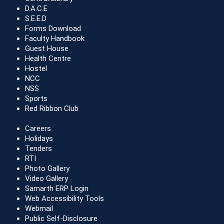
D.A.C.E
S.E.E.D
Forms Download
Faculty Handbook
Guest House
Health Centre
Hostel
NCC
NSS
Sports
Red Ribbon Club
Careers
Holidays
Tenders
RTI
Photo Gallery
Video Gallery
Samarth ERP Login
Web Accessibility Tools
Webmail
Public Self-Disclosure