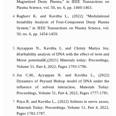
Magnetized Dusty Plasma," in IEEE Transactions on
Plasma Science, vol. 50, no. 6, pp. 1460-1463.
Raghavi K. and Kavitha L., (2022) "Modulational
Instability Analysis of Four-Component Dusty Plasma
System," in IEEE Transactions on Plasma Science, vol.
50, no. 6, pp. 1454-1459.
Ayyappan N., Kavitha L. and Christy Mariya Joy,
â€œStability analysis of DNA with the effect of twist and
Morse potentialâ€,(2021) Materials today: Proceedings,
Volume 51, Part 4, 2022, Pages 1793-1796.
Joy C.M., Ayyappan N. and Kavitha L., (2022)
Dynamics of Peyrard Bishop model of DNA under the
influence of solvent interaction, Materials Today:
Proceedings, Volume 51, Part 4, 2022, Pages 1777-1781.
Priya R. and Kavitha L., (2022) Solitons in nerve axons,
Materials Today: Proceedings, Volume 51, Part 4, 2022,
Pages 1782-1787.