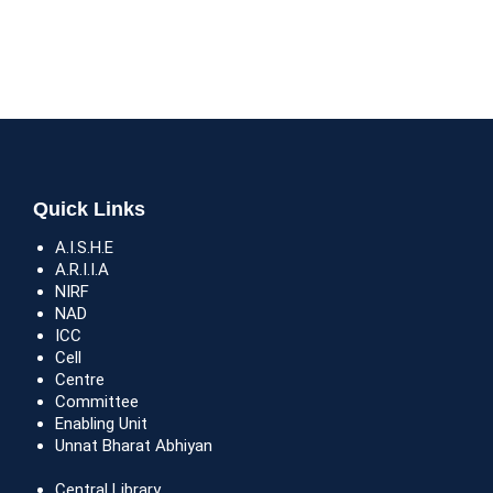
Quick Links
A.I.S.H.E
A.R.I.I.A
NIRF
NAD
ICC
Cell
Centre
Committee
Enabling Unit
Unnat Bharat Abhiyan
Central Library