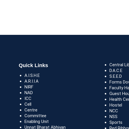
Central Li
Quick Links
D.A.C.E
A.I.S.H.E
S.E.E.D
A.R.I.I.A
Forms Do
NIRF
Faculty H
NAD
Guest Ho
ICC
Health Ce
Cell
Hostel
Centre
NCC
Committee
NSS
Enabling Unit
Sports
Unnat Bharat Abhiyan
Red Ribbo