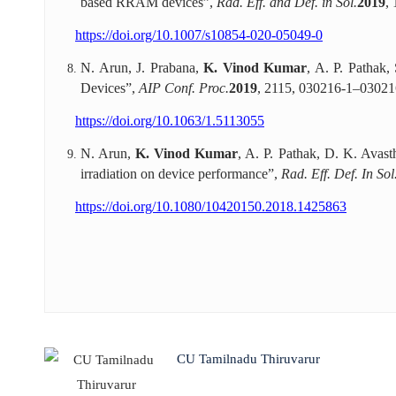
based RRAM devices”,
Rad. Eff. and Def. in Sol.
2019
,
https://doi.org/10.1007/s10854-020-05049-0
N. Arun, J. Prabana,
K. Vinod Kumar
, A. P. Pathak
Devices”,
AIP Conf. Proc.
2019
, 2115, 030216-1–03021
https://doi.org/10.1063/1.5113055
N. Arun,
K. Vinod Kumar
, A. P. Pathak, D. K. Avast
irradiation on device performance”,
Rad. Eff. Def. In Sol
https://doi.org/10.1080/10420150.2018.1425863
CU Tamilnadu Thiruvarur