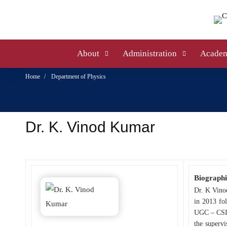
About
Administration
Academ
Home
Department of Physics
Dr. K. Vinod Kumar
Biographi
Dr. K Vino
in 2013 fo
UGC – CSIR
the superv