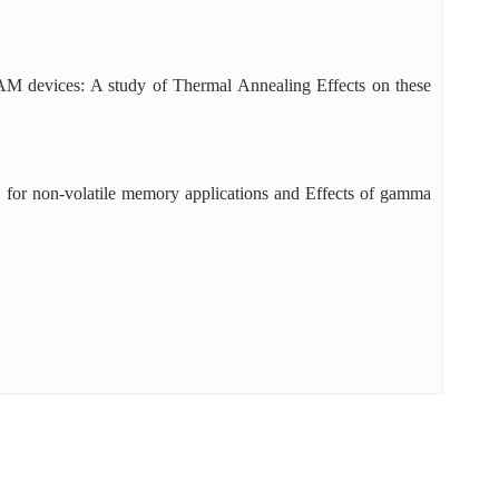
devices: A study of Thermal Annealing Effects on these
s for non-volatile memory applications and Effects of gamma