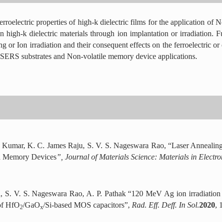
rroelectric properties of high-k dielectric films for the application 
 high-k dielectric materials through ion implantation or irradiation. Fur
or Ion irradiation and their consequent effects on the ferroelectric or e
or SERS substrates and Non-volatile memory device applications.
 Kumar, K. C. James Raju, S. V. S. Nageswara Rao, “Laser Annealin
nd Memory Devices
”, Journal of Materials Science: Materials in Electr
, S. V. S. Nageswara Rao, A. P. Pathak “120 MeV Ag ion irradiation 
 of HfO
/GaO
/Si-based MOS capacitors”,
Rad. Eff. Deff. In Sol.
2020
, 
2
x