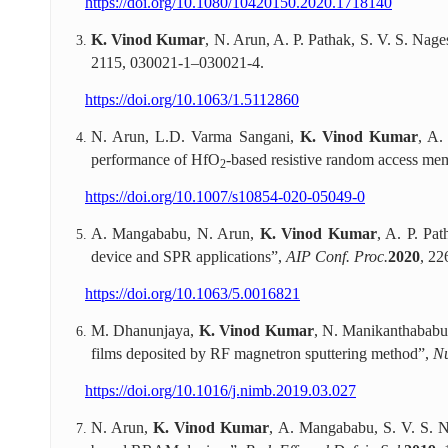
https://doi.org/10.1080/10420150.2020.1718140
K. Vinod Kumar
, N. Arun, A. P. Pathak, S. V. S. Na
2115, 030021-1–030021-4.
https://doi.org/10.1063/1.5112860
N. Arun, L.D. Varma Sangani,
K. Vinod Kumar
, A.
performance of HfO
-based resistive random access me
2
https://doi.org/10.1007/s10854-020-05049-0
A. Mangababu, N. Arun,
K. Vinod Kumar
, A. P. Pa
device and SPR applications”,
AIP Conf. Proc.
2020
, 22
https://doi.org/10.1063/5.0016821
M. Dhanunjaya,
K. Vinod Kumar
, N. Manikanthababu,
films deposited by RF magnetron sputtering method”,
Nu
https://doi.org/10.1016/j.nimb.2019.03.027
N. Arun,
K. Vinod Kumar
, A. Mangababu, S. V. S. N