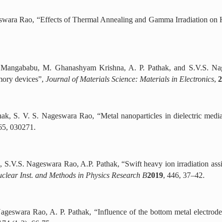
geswara Rao, “Effects of Thermal Annealing and Gamma Irradiation on
 Mangababu, M. Ghanashyam Krishna, A. P. Pathak, and S.V.S. Nages
mory devices”,
Journal of Materials Science: Materials in Electronics
,
2
thak, S. V. S. Nageswara Rao, “Metal nanoparticles in dielectric med
65, 030271.
 S.V.S. Nageswara Rao, A.P. Pathak, “Swift heavy ion irradiation assi
clear Inst. and Methods in Physics Research B
2019
, 446, 37–42.
ageswara Rao, A. P. Pathak, “Influence of the bottom metal electrod