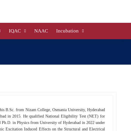
IQAC
NAAC
Incubation
 his B.Sc. from Nizam College, Osmania University, Hyderabad
bad in 2015. He qualified National Eligibility Test (NET) for
 Ph.D. in Physics from University of Hyderabad in 2022 under
c Excitation Induced Effects on the Structural and Electrical