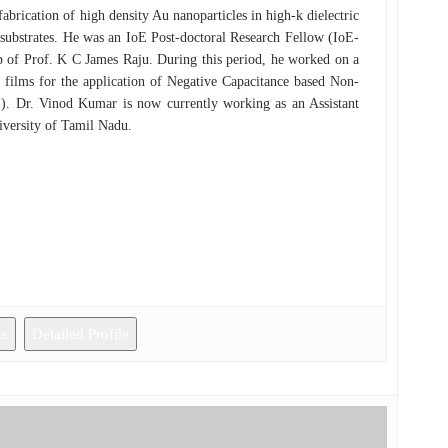
brication of high density Au nanoparticles in high-k dielectric
substrates. He was an IoE Post-doctoral Research Fellow (IoE-
p of Prof. K C James Raju. During this period, he worked on a
2 films for the application of Negative Capacitance based Non-
). Dr. Vinod Kumar is now currently working as an Assistant
iversity of Tamil Nadu.
ns
Detailed Profile