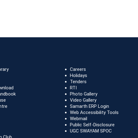
brary
Careers
Holidays
Tenders
wnload
RTI
andbook
Photo Gallery
use
Video Gallery
ntre
Samarth ERP Login
Web Accessibility Tools
Webmail
Public Self-Disclosure
UGC SWAYAM SPOC
n Club