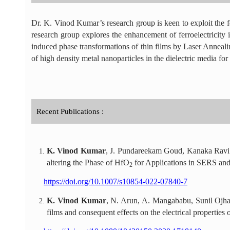
Dr. K. Vinod Kumar’s research group is keen to exploit the fe
research group explores the enhancement of ferroelectricity in
induced phase transformations of thin films by Laser Annealing 
of high density metal nanoparticles in the dielectric media f
Recent Publications :
K. Vinod Kumar
, J. Pundareekam Goud, Kanaka Ravi
altering the Phase of HfO
for Applications in SERS a
2
https://doi.org/10.1007/s10854-022-07840-7
K. Vinod Kumar
, N. Arun, A. Mangababu, Sunil Ojha
films and consequent effects on the electrical properties