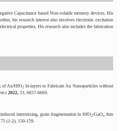
of Negative Capacitance based Non-volatile memory devices. His
ther, his research interest also involves electronic excitation
lectrical properties. His research also includes the fabrication
g of Au/HfO
bi-layers to Fabricate Au Nanoparticles without
2
onics
2022,
33, 6657-6669.
induced intermixing, grain fragmentation in HfO
/GaO
thin
2
x
175 (1-2), 150-159.