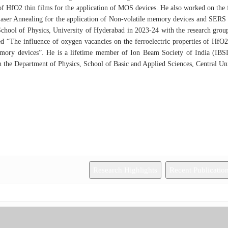
of HfO2 thin films for the application of MOS devices. He also worked on the fa
aser Annealing for the application of Non-volatile memory devices and SERS 
chool of Physics, University of Hyderabad in 2023-24 with the research grou
led “The influence of oxygen vacancies on the ferroelectric properties of HfO
emory devices”. He is a lifetime member of Ion Beam Society of India (IBSI
n the Department of Physics, School of Basic and Applied Sciences, Central Un
Research Highlights
Recent Publicatio