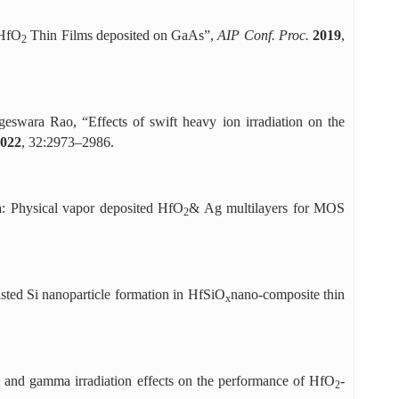
 HfO
Thin Films deposited on GaAs”,
AIP Conf. Proc.
2019
,
2
wara Rao, “Effects of swift heavy ion irradiation on the
022
, 32:2973–2986.
ia: Physical vapor deposited HfO
& Ag multilayers for MOS
2
sted Si nanoparticle formation in HfSiO
nano-composite thin
x
e and gamma irradiation effects on the performance of HfO
-
2