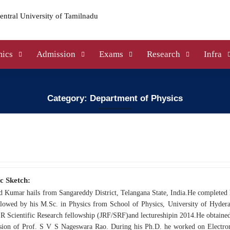
ics
Admission
Exams
Research
Infra
Category: Department of Physics
c Sketch:
d Kumar hails from Sangareddy District, Telangana State, India.He completed
llowed by his M.Sc. in Physics from School of Physics, University of Hydera
 Scientific Research fellowship (JRF/SRF)and lectureshipin 2014.He obtained
ision of Prof. S V S Nageswara Rao. During his Ph.D. he worked on Electroni