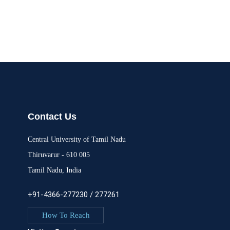
Contact Us
Central University of Tamil Nadu
Thiruvarur - 610 005
Tamil Nadu, India
+91-4366-277230 / 277261
How To Reach