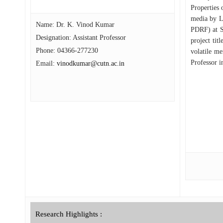
Properties 
media by L
Name: Dr. K. Vinod Kumar
PDRF) at S
Designation: Assistant Professor
project tit
Phone:
04366-277230
volatile m
Professor i
Email:
vinodkumar@cutn.ac.in
Research Highlights :