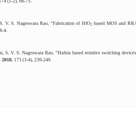
 174 (1-2), 66-75.
, S. V. S. Nageswara Rao, “Fabrication of HfO
based MOS and RRAM 
2
6-4.
hi, S. V. S. Nageswara Rao, “Hafnia based resistive switching device
.
2018
, 173 (3-4), 239-249.