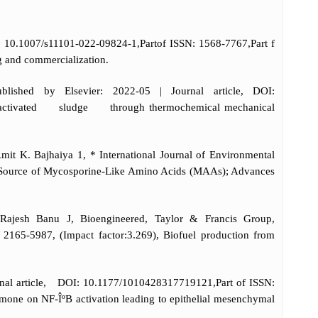
: 10.1007/s11101-022-09824-1,Partof ISSN: 1568-7767,Part f
g and commercialization.
lished by Elsevier: 2022-05 | Journal article, DOI:
e activated sludge through thermochemical mechanical
it K. Bajhaiya 1, * International Journal of Environmental
s a Source of Mycosporine-Like Amino Acids (MAAs); Advances
ajesh Banu J, Bioengineered, Taylor & Francis Group,
165-5987, (Impact factor:3.269), Biofuel production from
rnal article, DOI: 10.1177/1010428317719121,Part of ISSN:
mone on NF-ÎºB activation leading to epithelial mesenchymal