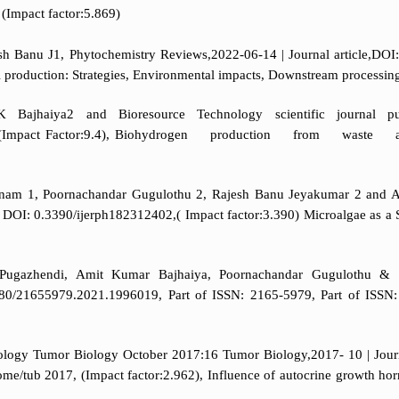
(Impact factor:5.869)
 Banu J1, Phytochemistry Reviews,2022-06-14 | Journal article,DOI
el production: Strategies, Environmental impacts, Downstream processin
 Bajhaiya2 and Bioresource Technology scientific journal pub
 8524,(Impact Factor:9.4), Biohydrogen production from wast
anam 1, Poornachandar Gugulothu 2, Rajesh Banu Jeyakumar 2 and Am
hor, DOI: 0.3390/ijerph182312402,( Impact factor:3.390) Microalgae a
ugazhendi, Amit Kumar Bajhaiya, Poornachandar Gugulothu & R
0/21655979.2021.1996019, Part of ISSN: 2165-5979, Part of ISSN: 2
biology Tumor Biology October 2017:16 Tumor Biology,2017- 10 | Jou
e/tub 2017, (Impact factor:2.962), Influence of autocrine growth hor