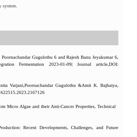
y system.
,5, Poornachandar Gugulothu 6 and Rajesh Banu Jeyakumar 6,
ation Fermentation 2023-01-09| Journal article,DOI:
unita Varjani,Poornachandar Gugulothu &Amit K. Bajhaiya,
0/21622515.2023.2167126
om Micro Algae and their Anti-Cancer Properties, Technical
duction: Recent Developments, Challenges, and Future