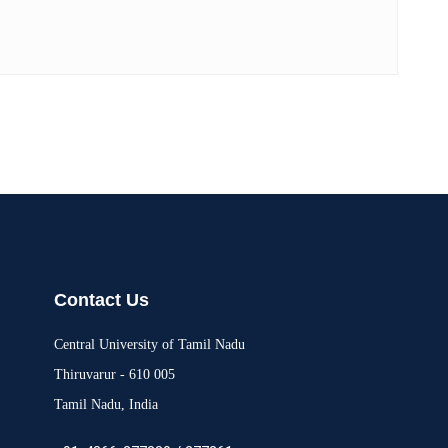
Contact Us
Central University of Tamil Nadu
Thiruvarur - 610 005
Tamil Nadu, India