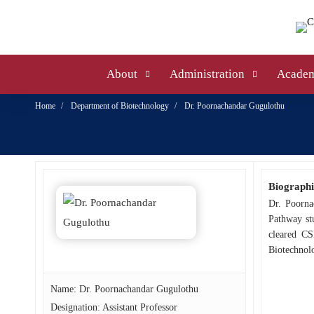
About
Administration
Academ
Home
Department of Biotechnology
Dr. Poornachandar Gugulothu
Biographi
Dr. Poorna
Pathway stu
cleared CS
Biotechnolo
Name: Dr. Poornachandar Gugulothu
Designation: Assistant Professor