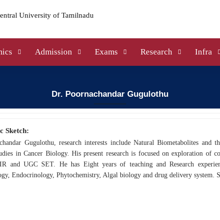
ics
Admission
Exams
Research
Infra
Dr. Poornachandar Gugulothu
c Sketch:
chandar Gugulothu, research interests include Natural Biometabolites and th
dies in Cancer Biology. His present research is focused on exploration of co
IR and UGC SET. He has Eight years of teaching and Research experience
gy, Endocrinology, Phytochemistry, Algal biology and drug delivery system. S