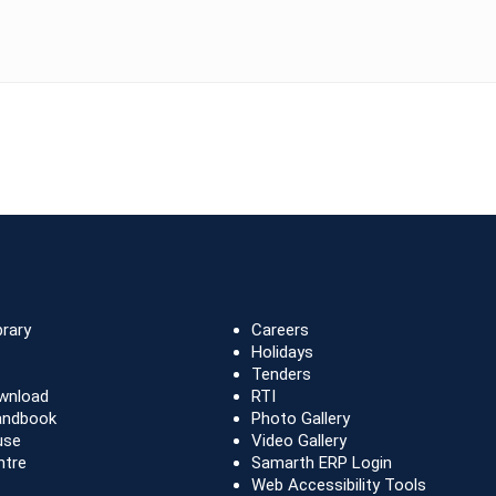
brary
Careers
Holidays
Tenders
wnload
RTI
andbook
Photo Gallery
use
Video Gallery
ntre
Samarth ERP Login
Web Accessibility Tools