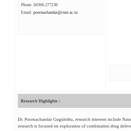
Phone:
04366-277230
Email:
poornachandar@cutn.ac.in
Research Highlights :
Dr. Poornachandar Gugulothu, research interests include Natur
research is focused on exploration of combination drug deliv