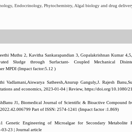
hnology, Endocrinology, Phytochemistry, Algal biology and drug deliver
Preethi Muthu 2, Kavitha Sankarapandian 3, Gopalakrishnan Kumar 4
ated Sludge through Surfactant- Coupled Mechanical Disintegr
er MPDI (Impact factor:5.12 )
athi Vadlamani,Aiswarya Satheesh,Anurup Ganguly,J. Rajesh Banu,S
mitations and economics, 2023-01-04 | Review, https://doi.org/10.108
Banu J1, Biomedical Journal of Scientific & Bioactive Compound fr
.2022.42.006799 Part of ISSN: 2574-1241 (Impact factor :1.869)
enetic Engineering of Microalgae for Secondary Metabolite Pro
03-23 | Journal article