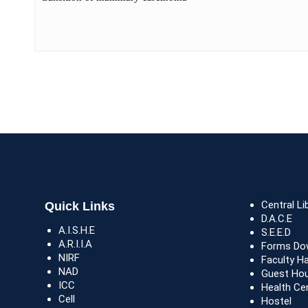
Central Li
Quick Links
D.A.C.E
A.I.S.H.E
S.E.E.D
A.R.I.I.A
Forms Do
NIRF
Faculty H
NAD
Guest Ho
ICC
Health Ce
Cell
Hostel