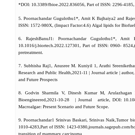
*DOI: 10.3389/fbioe.2022.836056, Part of ISSN: 2296-4185, 
5. Poornachandar Gugulothu1*, Amit K Bajhaiya2 and Rajesh
ISSN: 1572-980X, (Impact Factor:4.6) Algal lipids for Biofu
6. RajeshBanuJ1: Poornachandar Gugulothu1*, Amit K
10.1016/j.biortech.2022.127301, Part of ISSN: 0960-
pretreatment.
7. Subhisha Raj1, Anusree M. Kuniyil 1, Arathi Sreeniketh
Research and Public Health,2021-11 | Journal article | aut
and Future Prospects
8. Godvin Sharmila V, Dinesh Kumar M, Arulazhagan P
Bioengineered,2021-10-28 | Journal article, DOI: 10.108
Macroalgae: Present Scenario and Future Scope.
9. Poornachandar1 Srinivas Baskari, Srinivas Naik,Tumor 
1010-4283,Part of ISSN: 1423-0380,journals.sagepub.com/hom
transition of mammary carcinoma