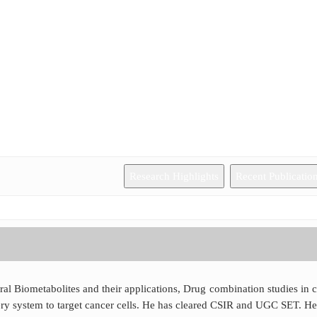
Research Highlights
Recent Publicatio
al Biometabolites and their applications, Drug combination studies in 
ery system to target cancer cells. He has cleared CSIR and UGC SET. He