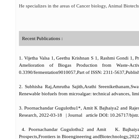
He specializes in the areas of Cancer biology, Animal Biotec
Recent Publications :
1. Vijetha Valsa 1, Geethu Krishnan S 1, Rashmi Gondi 1, 
Amelioration of Biogas Production from Waste-Activ
0.3390/fermentation9010057,Part of ISSN: 2311-5637,Publish
2. Subhisha Raj,Amrutha Sajith,Arathi Sreenikethanam,Sw
Renewable biofuels from microalgae: technical advances, li
3. Poornachandar Gugulothu1*, Amit K Bajhaiya2 and Rajesh
Research, 2022-03-18 | Journal article DOI: 10.26717/bjstr
4. Poornachandar Gugulothu2 and Amit K. Bajhaiya1 G
Prospects,Frontiers in Bioengineering andBiotechnology,2022-