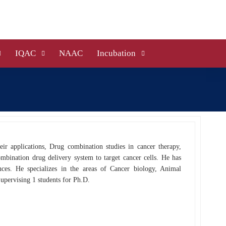
IQAC
NAAC
Incubation
eir applications, Drug combination studies in cancer therapy,
mbination drug delivery system to target cancer cells. He has
s. He specializes in the areas of Cancer biology, Animal
upervising 1 students for Ph.D.