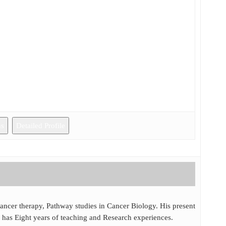
ns
Detailed Profile
cancer therapy, Pathway studies in Cancer Biology. His present
 has Eight years of teaching and Research experiences.