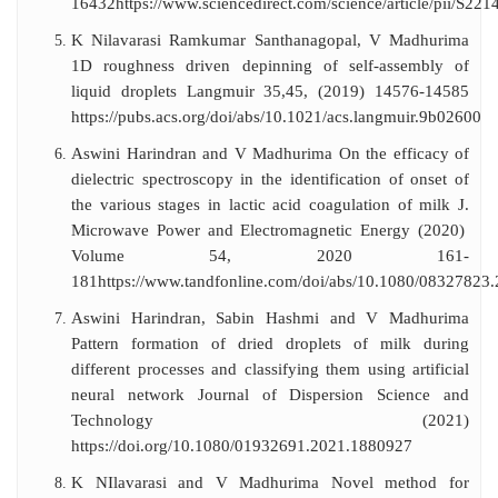
16432
https://www.sciencedirect.com/science/article/pii/S2
K Nilavarasi Ramkumar Santhanagopal, V Madhurima
1D roughness driven depinning of self-assembly of
liquid droplets Langmuir 35,45, (2019) 14576-14585
https://pubs.acs.org/doi/abs/10.1021/acs.langmuir.9b02600
Aswini Harindran and V Madhurima On the efficacy of
dielectric spectroscopy in the identification of onset of
the various stages in lactic acid coagulation of milk J.
Microwave Power and Electromagnetic Energy (2020)
Volume 54, 2020 161-
181
https://www.tandfonline.com/doi/abs/10.1080/08327823
Aswini Harindran, Sabin Hashmi and V Madhurima
Pattern formation of dried droplets of milk during
different processes and classifying them using artificial
neural network Journal of Dispersion Science and
Technology (2021)
https://doi.org/10.1080/01932691.2021.1880927
K NIlavarasi and V Madhurima Novel method for