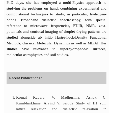
administration, Madhurima has two keen
PhD days, she has employed a multi-Physics approach to
interests gender equity and online teaching.
studying the problems on hand, combining experimental and
She has worked at the grass-root level for
computational techniques to study, in particular, hydrogen-
both issues, and has presented academic
bonds. Broadband dielectric spectroscopy, with special
papers and talks on the same. She has
reference to microwave frequencies, FT-IR, NMR, zeta-
received commendation for her work in
potentials and confocal imaging of droplet drying patterns are
gender and Physics and is a member of
studied alongside ab initio Hartre-Fock/Density Functional
many national committees related to the
Methods, classical Molecular Dynamics as well as ML/AI. Her
same.
studies have relevance to superhydrophobic surfaces,
molecular astrophysics and soil studies.
Recent Publications :
Komal Kabara, V. Madhurima, Ashok C.
Kumbharkhane, Arvind V. Sarode Study of H1 spin
lattice relaxation and dielectric relaxation in