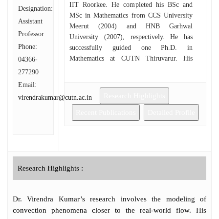
IIT Roorkee. He completed his BSc and
Designation:
MSc in Mathematics from CCS University
Assistant
Meerut (2004) and HNB Garhwal
Professor
University (2007), respectively. He has
Phone:
successfully guided one Ph.D. in
Mathematics at CUTN Thiruvarur. His
04366-
interests include mathematical modeling
277290
Bioconvection phenomena for various
Email:
micro-organisms, Flow Through Porous
Research Highlights
virendrakumar@cutn.ac.in
Media, Linear/Non-linear Over stability
Analysis, and Perturbation Techniques.
Recent Publications
Detailed Profile
Research Highlights :
Dr. Virendra Kumar’s research involves the modeling of
convection phenomena closer to the real-world flow. His