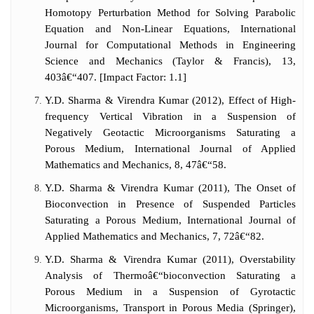
Homotopy Perturbation Method for Solving Parabolic
Equation and Non-Linear Equations, International
Journal for Computational Methods in Engineering
Science and Mechanics (Taylor & Francis), 13,
403â€“407. [Impact Factor: 1.1]
Y.D. Sharma & Virendra Kumar (2012), Effect of High-
frequency Vertical Vibration in a Suspension of
Negatively Geotactic Microorganisms Saturating a
Porous Medium, International Journal of Applied
Mathematics and Mechanics, 8, 47â€“58.
Y.D. Sharma & Virendra Kumar (2011), The Onset of
Bioconvection in Presence of Suspended Particles
Saturating a Porous Medium, International Journal of
Applied Mathematics and Mechanics, 7, 72â€“82.
Y.D. Sharma & Virendra Kumar (2011), Overstability
Analysis of Thermoâ€“bioconvection Saturating a
Porous Medium in a Suspension of Gyrotactic
Microorganisms, Transport in Porous Media (Springer),