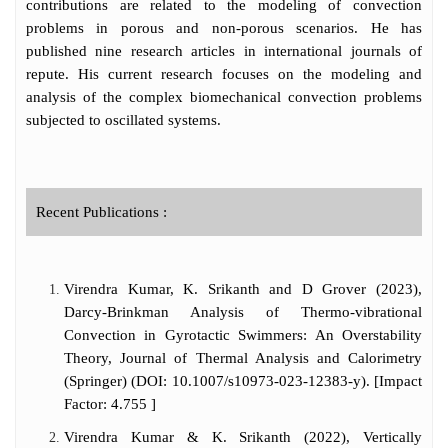
contributions are related to the modeling of convection
problems in porous and non-porous scenarios. He has
published nine research articles in international journals of
repute. His current research focuses on the modeling and
analysis of the complex biomechanical convection problems
subjected to oscillated systems.
Recent Publications :
Virendra Kumar, K. Srikanth and D Grover (2023),
Darcy-Brinkman Analysis of Thermo-vibrational
Convection in Gyrotactic Swimmers: An Overstability
Theory, Journal of Thermal Analysis and Calorimetry
(Springer) (DOI: 10.1007/s10973-023-12383-y). [Impact
Factor: 4.755 ]
Virendra Kumar & K. Srikanth (2022), Vertically