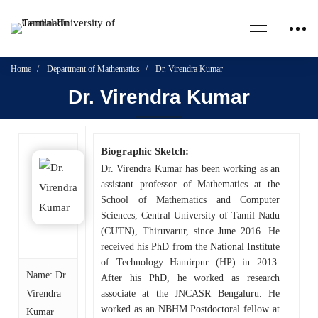
Home
Department of Mathematics
Dr. Virendra Kumar
Dr. Virendra Kumar
Biographic Sketch:
Dr. Virendra Kumar has been working as an
assistant professor of Mathematics at the
School of Mathematics and Computer
Sciences, Central University of Tamil Nadu
(CUTN), Thiruvarur, since June 2016. He
received his PhD from the National Institute
of Technology Hamirpur (HP) in 2013.
Name: Dr.
After his PhD, he worked as research
Virendra
associate at the JNCASR Bengaluru. He
worked as an NBHM Postdoctoral fellow at
Kumar