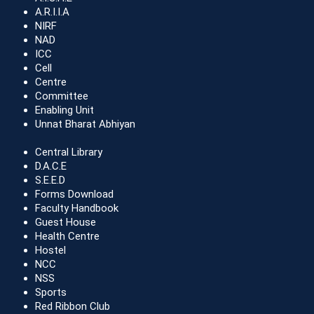
A.R.I.I.A
NIRF
NAD
ICC
Cell
Centre
Committee
Enabling Unit
Unnat Bharat Abhiyan
Central Library
D.A.C.E
S.E.E.D
Forms Download
Faculty Handbook
Guest House
Health Centre
Hostel
NCC
NSS
Sports
Red Ribbon Club