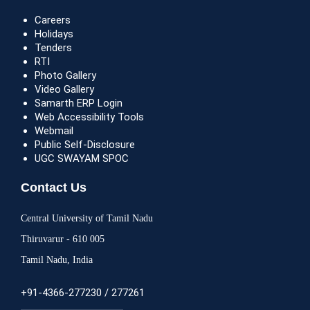
Careers
Holidays
Tenders
RTI
Photo Gallery
Video Gallery
Samarth ERP Login
Web Accessibility Tools
Webmail
Public Self-Disclosure
UGC SWAYAM SPOC
Contact Us
Central University of Tamil Nadu
Thiruvarur - 610 005
Tamil Nadu, India
+91-4366-277230 / 277261