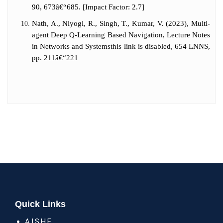
90, 673â€“685. [Impact Factor: 2.7]
Nath, A., Niyogi, R., Singh, T., Kumar, V. (2023), Multi-
agent Deep Q-Learning Based Navigation, Lecture Notes
in Networks and Systemsthis link is disabled, 654 LNNS,
pp. 211â€“221
Quick Links
A.I.S.H.E