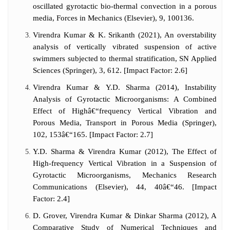
oscillated gyrotactic bio-thermal convection in a porous
media, Forces in Mechanics (Elsevier), 9, 100136.
Virendra Kumar & K. Srikanth (2021), An overstability
analysis of vertically vibrated suspension of active
swimmers subjected to thermal stratification, SN Applied
Sciences (Springer), 3, 612. [Impact Factor: 2.6]
Virendra Kumar & Y.D. Sharma (2014), Instability
Analysis of Gyrotactic Microorganisms: A Combined
Effect of Highâ€“frequency Vertical Vibration and
Porous Media, Transport in Porous Media (Springer),
102, 153â€“165. [Impact Factor: 2.7]
Y.D. Sharma & Virendra Kumar (2012), The Effect of
High-frequency Vertical Vibration in a Suspension of
Gyrotactic Microorganisms, Mechanics Research
Communications (Elsevier), 44, 40â€“46. [Impact
Factor: 2.4]
D. Grover, Virendra Kumar & Dinkar Sharma (2012), A
Comparative Study of Numerical Techniques and