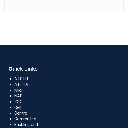
Quick Links
A.I.S.H.E
A.R.I.I.A
NIRF
NAD
ICC
Cell
Centre
Committee
Enabling Unit