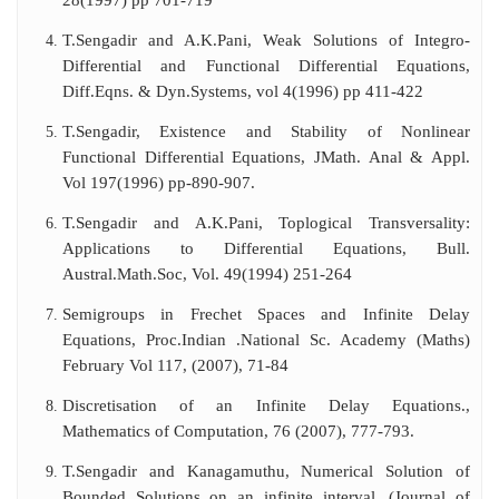
28(1997) pp 701-719
T.Sengadir and A.K.Pani, Weak Solutions of Integro-
Differential and Functional Differential Equations,
Diff.Eqns. & Dyn.Systems, vol 4(1996) pp 411-422
T.Sengadir, Existence and Stability of Nonlinear
Functional Differential Equations, JMath. Anal & Appl.
Vol 197(1996) pp-890-907.
T.Sengadir and A.K.Pani, Toplogical Transversality:
Applications to Differential Equations, Bull.
Austral.Math.Soc, Vol. 49(1994) 251-264
Semigroups in Frechet Spaces and Infinite Delay
Equations, Proc.Indian .National Sc. Academy (Maths)
February Vol 117, (2007), 71-84
Discretisation of an Infinite Delay Equations.,
Mathematics of Computation, 76 (2007), 777-793.
T.Sengadir and Kanagamuthu, Numerical Solution of
Bounded Solutions on an infinite interval, (Journal of