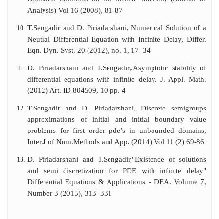
Analysis) Vol 16 (2008), 81-87
T.Sengadir and D. Piriadarshani, Numerical Solution of a
Neutral Differential Equation with Infinite Delay, Differ.
Eqn. Dyn. Syst. 20 (2012), no. 1, 17–34
D. Piriadarshani and T.Sengadir,.Asymptotic stability of
differential equations with infinite delay. J. Appl. Math.
(2012) Art. ID 804509, 10 pp. 4
T.Sengadir and D. Piriadarshani, Discrete semigroups
approximations of initial and initial boundary value
problems for first order pde’s in unbounded domains,
Inter.J of Num.Methods and App. (2014) Vol 11 (2) 69-86
D. Piriadarshani and T.Sengadir,"Existence of solutions
and semi discretization for PDE with infinite delay"
Differential Equations & Applications - DEA. Volume 7,
Number 3 (2015), 313–331