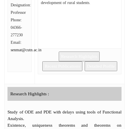
development of rural students.
Designation:
Professor
Phone:
04366-
277230
Email:
senmat@cutn.ac.in
Research Highlights
Recent Publications
Detailed Profile
Research Highlights :
Study of ODE and PDE with delays using tools of Functional
Analysis.
Existence, uniqueness theorems and theorems on