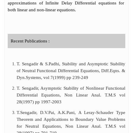
approximations of Infinite Delay Differential equations for
both linear and non-linear equations.
Recent Publications :
T. Sengadir & S.Padhi, Stability and Asymptotic Stability
of Neutral Functional Differential Equations, Diff.Eqns. &
Dyn.Systems, vol 7(1999) pp 239-249
T. Sengadir, Asymptotic Stability of Nonlinear Functional
Differential Equations, Non Linear Anal. T.M.S vol
28(1997) pp 1997-2003
T.Sengadir, D.V.Pai, A.K.Pani, A Leray-Schauder Type
Theorem and Applicaitions to Boundary Value Problems
for Neutral Equations, Non Linear Anal. T.M.S vol