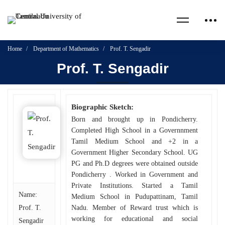
Home
Department of Mathematics
Prof. T. Sengadir
Prof. T. Sengadir
Biographic Sketch:
Born and brought up in Pondicherry.
Completed High School in a Governnment
Tamil Medium School and +2 in a
Government Higher Secondary School. UG
PG and Ph.D degrees were obtained outside
Pondicherry . Worked in Government and
Private Institutions. Started a Tamil
Name:
Medium School in Pudupattinam, Tamil
Prof. T.
Nadu. Member of Reward trust which is
working for educational and social
Sengadir