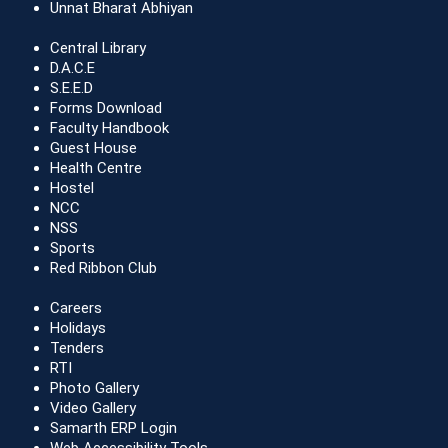
Unnat Bharat Abhiyan
Central Library
D.A.C.E
S.E.E.D
Forms Download
Faculty Handbook
Guest House
Health Centre
Hostel
NCC
NSS
Sports
Red Ribbon Club
Careers
Holidays
Tenders
RTI
Photo Gallery
Video Gallery
Samarth ERP Login