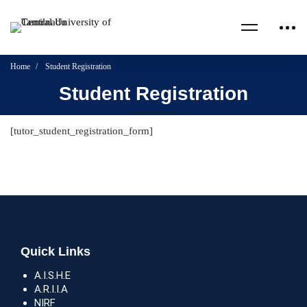
Home
Student Registration
Student Registration
[tutor_student_registration_form]
Quick Links
A.I.S.H.E
A.R.I.I.A
NIRF