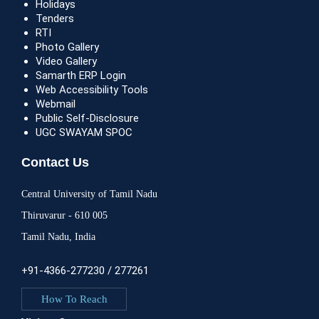
Holidays
Tenders
RTI
Photo Gallery
Video Gallery
Samarth ERP Login
Web Accessibility Tools
Webmail
Public Self-Disclosure
UGC SWAYAM SPOC
Contact Us
Central University of Tamil Nadu
Thiruvarur - 610 005
Tamil Nadu, India
+91-4366-277230 / 277261
How To Reach