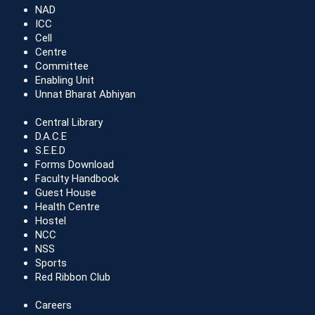
NAD
ICC
Cell
Centre
Committee
Enabling Unit
Unnat Bharat Abhiyan
Central Library
D.A.C.E
S.E.E.D
Forms Download
Faculty Handbook
Guest House
Health Centre
Hostel
NCC
NSS
Sports
Red Ribbon Club
Careers