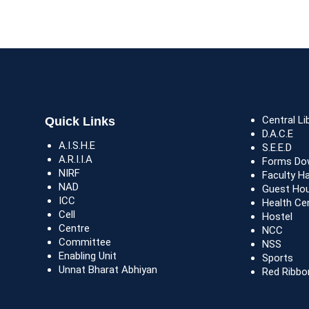
Central Li
Quick Links
D.A.C.E
A.I.S.H.E
S.E.E.D
A.R.I.I.A
Forms Do
NIRF
Faculty H
NAD
Guest Ho
ICC
Health Ce
Cell
Hostel
Centre
NCC
Committee
NSS
Enabling Unit
Sports
Unnat Bharat Abhiyan
Red Ribbo