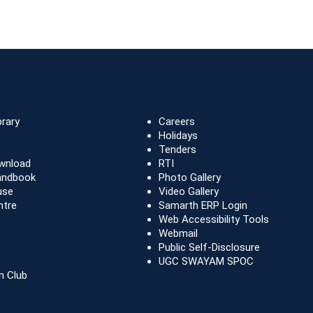
brary
Careers
Holidays
Tenders
wnload
RTI
andbook
Photo Gallery
use
Video Gallery
ntre
Samarth ERP Login
Web Accessibility Tools
Webmail
Public Self-Disclosure
UGC SWAYAM SPOC
n Club