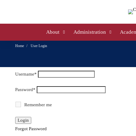
About
Administration
Academ
Home
User Login
Username
*
Password
*
Remember me
Forgot Password