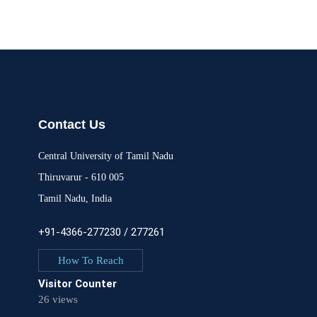
Contact Us
Central University of Tamil Nadu
Thiruvarur - 610 005
Tamil Nadu, India
+91-4366-277230 / 277261
How To Reach
Visitor Counter
26 views