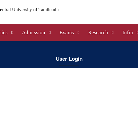
ics
Admission
Exams
Research
Infra
User Login