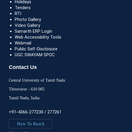
Holidays
Tenders
RTI
Photo Gallery
Video Gallery
Samarth ERP Login
Web Accessibility Tools
Webmail
Public Self-Disclosure
UGC SWAYAM SPOC
Contact Us
Central University of Tamil Nadu
Thiruvarur - 610 005
Tamil Nadu, India
+91-4366-277230 / 277261
How To Reach