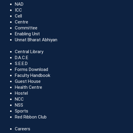
NAD
ICC
Cell
Centre
Committee
Enabling Unit
Unnat Bharat Abhiyan
Central Library
D.A.C.E
S.E.E.D
Forms Download
Faculty Handbook
Guest House
Health Centre
Hostel
NCC
NSS
Sports
Red Ribbon Club
Careers