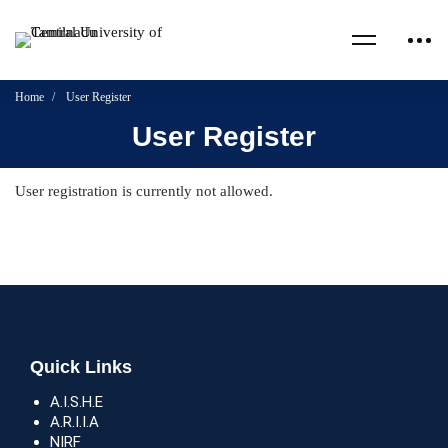
Home
User Register
User Register
User registration is currently not allowed.
Quick Links
A.I.S.H.E
A.R.I.I.A
NIRF