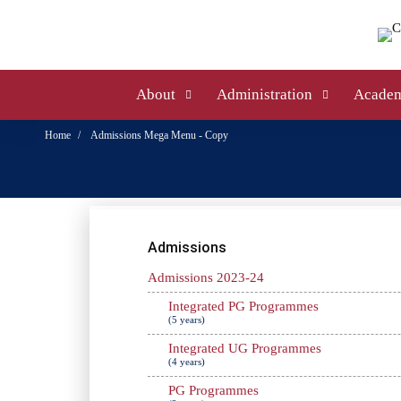
About
Administration
Academ
Home
Admissions Mega Menu - Copy
Admissions
Admissions 2023-24
Integrated PG Programmes
(5 years)
Integrated UG Programmes
(4 years)
PG Programmes