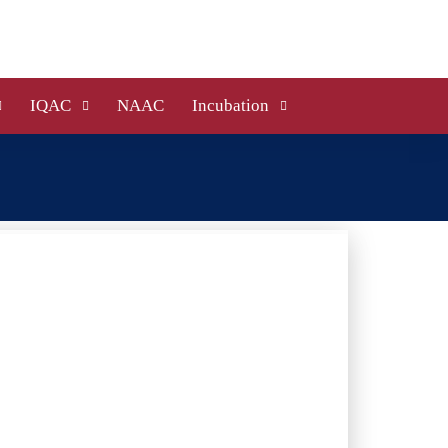
IQAC
NAAC
Incubation