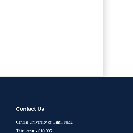
Contact Us
Central University of Tamil Nadu
Thiruvarur - 610 005