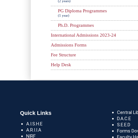
(2 years)
PG Diploma Programmes
(1 year)
Ph.D. Programmes
International Admissions 2023-24
Admissions Forms
Fee Structure
Help Desk
Central Li
Quick Links
D.A.C.E
A.I.S.H.E
S.E.E.D
A.R.I.I.A
Forms Do
NIRF
Faculty H