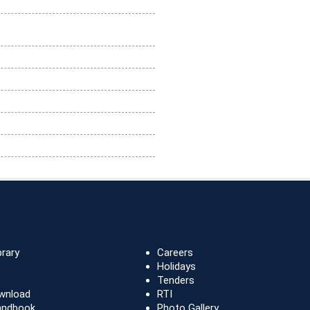
brary
Careers
Holidays
Tenders
wnload
RTI
andbook
Photo Gallery