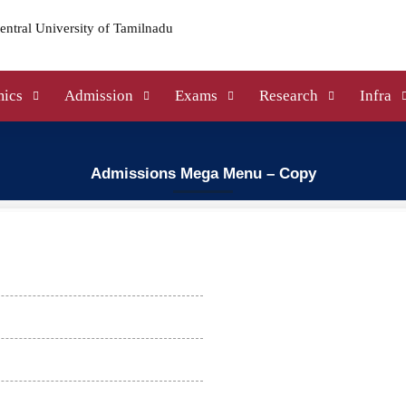
ics
Admission
Exams
Research
Infra
Admissions Mega Menu – Copy