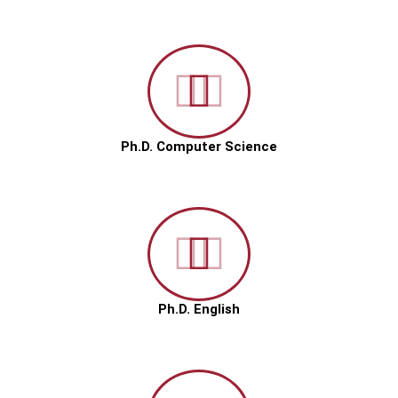
Ph.D. Computer Science
Ph.D. English