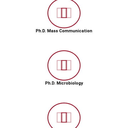
Ph.D. Mass Communication
Ph.D. Microbiology