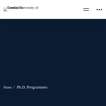
Ph.D. Programmes
Home