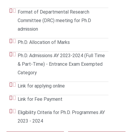
Format of Departmental Research
Committee (DRC) meeting for Ph.D
admission
Ph.D. Allocation of Marks
Ph.D. Admissions AY 2023-2024 (Full Time
& Part-Time) - Entrance Exam Exempted
Category
Link for applying online
Link for Fee Payment
Eligibility Criteria for Ph.D. Programmes AY
2023 - 2024