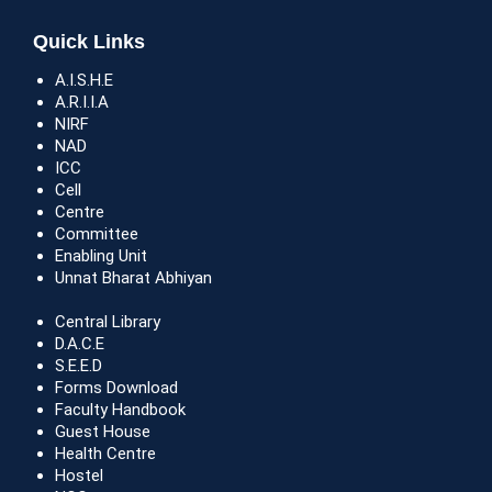
Quick Links
A.I.S.H.E
A.R.I.I.A
NIRF
NAD
ICC
Cell
Centre
Committee
Enabling Unit
Unnat Bharat Abhiyan
Central Library
D.A.C.E
S.E.E.D
Forms Download
Faculty Handbook
Guest House
Health Centre
Hostel