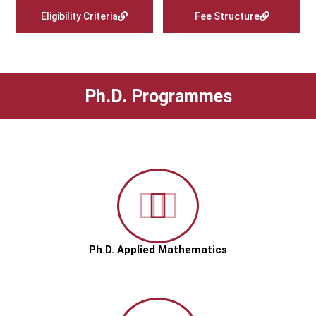
Eligibility Criteria
Fee Structure
Ph.D. Programmes
Ph.D. Applied Mathematics