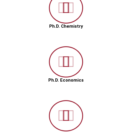
Ph.D. Chemistry
Ph.D. Economics