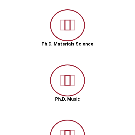
Ph.D. Materials Science
Ph.D. Music