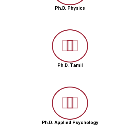
Ph.D. Physics
Ph.D. Tamil
Ph.D. Applied Psychology