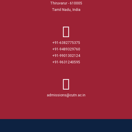
Thiruvarur - 610005
Tamil Nadu, India
+91-6382775375
+91-9489329760
+91-9901302124
+91-9631240595
admissions@cutn.ac.in