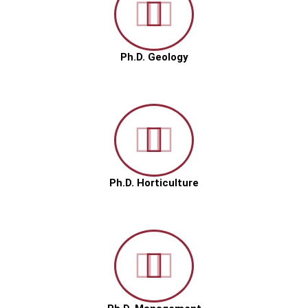
Ph.D. Geology
Ph.D. Horticulture