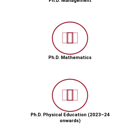
Ph.D. Management
Ph.D. Mathematics
Ph.D. Physical Education (2023–24
onwards)