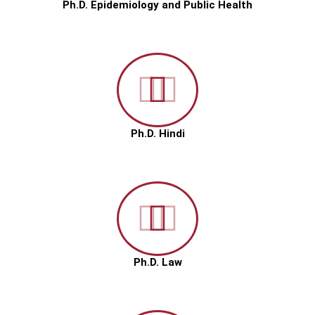
Ph.D. Epidemiology and Public Health
Ph.D. Hindi
Ph.D. Law