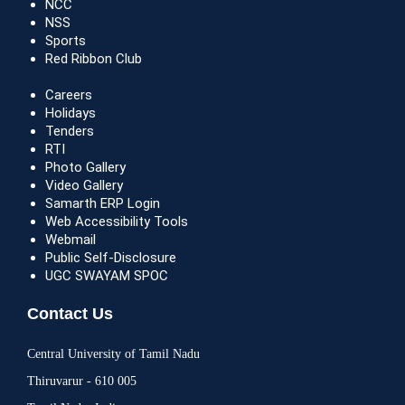
NCC
NSS
Sports
Red Ribbon Club
Careers
Holidays
Tenders
RTI
Photo Gallery
Video Gallery
Samarth ERP Login
Web Accessibility Tools
Webmail
Public Self-Disclosure
UGC SWAYAM SPOC
Contact Us
Central University of Tamil Nadu
Thiruvarur - 610 005