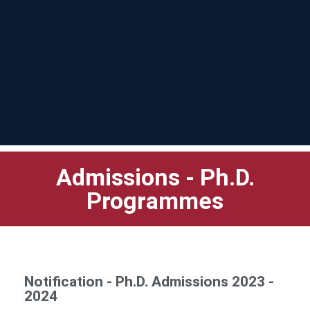
Admissions - Ph.D.
Programmes
Notification - Ph.D. Admissions 2023 -
2024