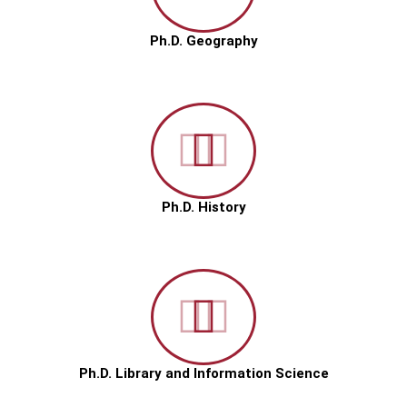
Ph.D. Geography
Ph.D. History
Ph.D. Library and Information Science