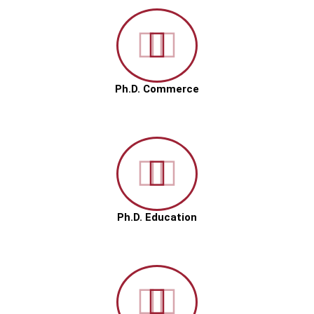
Ph.D. Commerce
Ph.D. Education