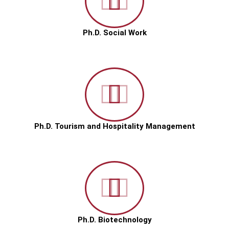
Ph.D. Social Work
Ph.D. Tourism and Hospitality Management
Ph.D. Biotechnology