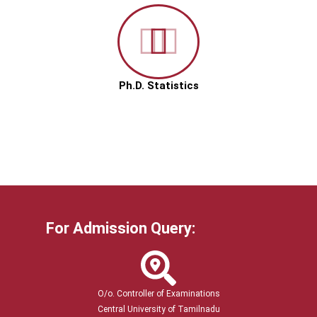
Ph.D. Statistics
For Admission Query:
O/o. Controller of Examinations
Central University of Tamilnadu