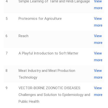
4
Simple Learning of Tamil and Hindi Language
View
more
5
Proteomics for Agriculture
View
more
6
Reach
View
more
7
A Playful Introduction to Soft Matter
View
more
8
Meat Industry and Meat Production
View
Technology
more
9
VECTOR-BORNE ZOONOTIC DISEASES:
View
Challenges and Solution to Epidemiology and
more
Public Health