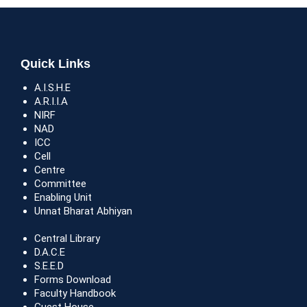
Quick Links
A.I.S.H.E
A.R.I.I.A
NIRF
NAD
ICC
Cell
Centre
Committee
Enabling Unit
Unnat Bharat Abhiyan
Central Library
D.A.C.E
S.E.E.D
Forms Download
Faculty Handbook