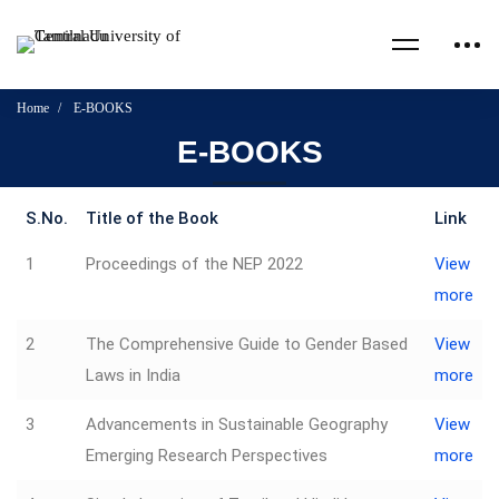
Home
E-BOOKS
E-BOOKS
S.No.
Title of the Book
Link
1
Proceedings of the NEP 2022
View
more
2
The Comprehensive Guide to Gender Based
View
Laws in India
more
3
Advancements in Sustainable Geography
View
Emerging Research Perspectives
more