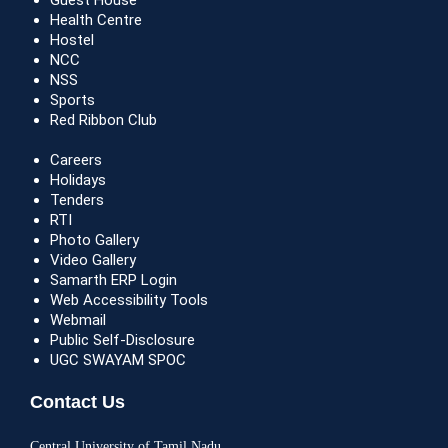
Guest House
Health Centre
Hostel
NCC
NSS
Sports
Red Ribbon Club
Careers
Holidays
Tenders
RTI
Photo Gallery
Video Gallery
Samarth ERP Login
Web Accessibility Tools
Webmail
Public Self-Disclosure
UGC SWAYAM SPOC
Contact Us
Central University of Tamil Nadu