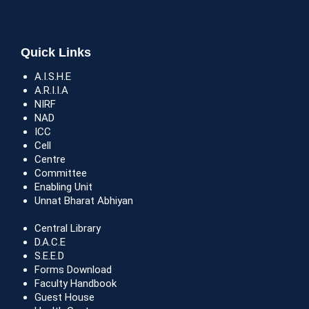
Quick Links
A.I.S.H.E
A.R.I.I.A
NIRF
NAD
ICC
Cell
Centre
Committee
Enabling Unit
Unnat Bharat Abhiyan
Central Library
D.A.C.E
S.E.E.D
Forms Download
Faculty Handbook
Guest House