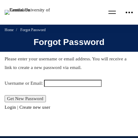
Home
Forgot Password
Forgot Password
Please enter your username or email address. You will receive a
link to create a new password via email.
Username or Email:
Login
|
Create new user