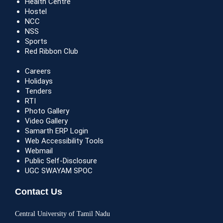
Health Centre
Hostel
NCC
NSS
Sports
Red Ribbon Club
Careers
Holidays
Tenders
RTI
Photo Gallery
Video Gallery
Samarth ERP Login
Web Accessibility Tools
Webmail
Public Self-Disclosure
UGC SWAYAM SPOC
Contact Us
Central University of Tamil Nadu