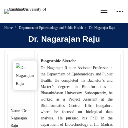
Home
Department of Epidemiology and Public Health
Dr. Nagarajan Raju
Dr. Nagarajan Raju
Biographic Sketch:
Dr. Nagarajan R is an Assistant Professor in
the Department of Epidemiology and Public
Health. He completed his Bachelor’s and
Master’s degrees in Bioinformatics at
Bharathidasan University. Subsequently, he
worked as a Project Assistant at the
Bioinformatics Centre, IISc Bengaluru
Name: Dr.
where he focused on biological data
Nagarajan
analysis. He pursued his PhD in the
department of Biotechnology at IIT Madras
Raju