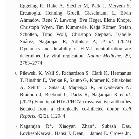
Eggeling R, Hake A, Stecher M, Park J, Meryem S.
Ercanoglu, Henning Gruell, Gieselmann L, Elvin
Ahmadov, Rene Y. Lawong, Eva Heger, Elena Knops,
Christoph Wyen, Tim Kümmerle, Katja Römer, Stefan
Scholten, Timo Wolf, Christoph Stephan, Isabelle
Suárez, Nagarajan R, Adhikari A,
et al
. (2023)
Dynamics and durability of HIV-1 neutralization are
determined by viral replication,
Nature Medicine
, 29,
2763–2774
Pilewski K, Wall S, Richardson S, Clark K, Hermanus
T, Binshtin E, Venkat R, Sautto G, Kramer K, Shiakolas
A, Setliff I, Salas J, Mapengo R, Suryadevara N,
Brannon J, Beebout C, Parks R, Nagarajan R
et al
.
(2023) Functional HIV-1/HCV cross-reactive antibodies
isolated from a chronically co-infected donor,
Cell
Reports
,
42(2), 112044
Nagarajan R*, Xiaoyan Zhan*, Subash Das,
LovkeshKarwal, Hansi J. Dean, James E. Crowe Jr.,