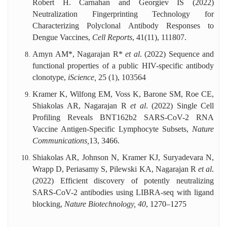
Robert H. Carnahan and Georgiev IS (2022)
Neutralization Fingerprinting Technology for
Characterizing Polyclonal Antibody Responses to
Dengue Vaccines,
Cell Reports
, 41(11), 111807.
Amyn AM*, Nagarajan R*
et al
. (2022) Sequence and
functional properties of a public HIV-specific antibody
clonotype,
iScience,
25
(1), 103564
Kramer K, Wilfong EM, Voss K, Barone SM, Roe CE,
Shiakolas AR, Nagarajan R
et al
. (2022) Single Cell
Profiling Reveals BNT162b2 SARS-CoV-2 RNA
Vaccine Antigen-Specific Lymphocyte Subsets,
Nature
Communications,
13, 3466.
Shiakolas AR, Johnson N, Kramer KJ, Suryadevara N,
Wrapp D, Periasamy S, Pilewski KA, Nagarajan R
et al
.
(2022) Efficient discovery of potently neutralizing
SARS-CoV-2 antibodies using LIBRA-seq with ligand
blocking,
Nature Biotechnology, 40
, 1270–1275