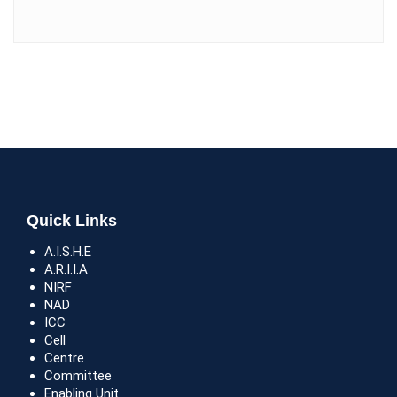
Quick Links
A.I.S.H.E
A.R.I.I.A
NIRF
NAD
ICC
Cell
Centre
Committee
Enabling Unit