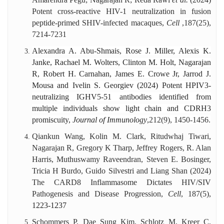
Potent cross-reactive HIV-1 neutralization in fusion
peptide-primed SHIV-infected macaques,
Cell
,
187(25),
7214-7231
Alexandra A. Abu-Shmais, Rose J. Miller, Alexis K.
Janke, Rachael M. Wolters, Clinton M. Holt, Nagarajan
R, Robert H. Carnahan, James E. Crowe Jr, Jarrod J.
Mousa and Ivelin S. Georgiev (2024) Potent HPIV3-
neutralizing IGHV5-51 antibodies identified from
multiple individuals show light chain and CDRH3
promiscuity,
Journal of Immunology
,
212(9), 1450-1456.
Qiankun Wang, Kolin M. Clark, Ritudwhaj Tiwari,
Nagarajan R, Gregory K Tharp, Jeffrey Rogers, R. Alan
Harris, Muthuswamy Raveendran, Steven E. Bosinger,
Tricia H Burdo, Guido Silvestri and Liang Shan (2024)
The CARD8 Inflammasome Dictates HIV/SIV
Pathogenesis and Disease Progression,
Cell
, 187(5),
1223-1237
Schommers P, Dae Sung Kim, Schlotz M, Kreer C,