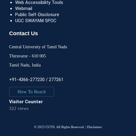
Web Accessibility Tools
Webmail
Public Self-Disclosure
UGC SWAYAM SPOC
Contact Us
Central University of Tamil Nadu
Thiruvarur - 610 005
Tamil Nadu, India
+91-4366-277230 / 277261
How To Reach
Visitor Counter
322 views
© 2023 CUTN. All Rights Reserved. |
Disclaimer