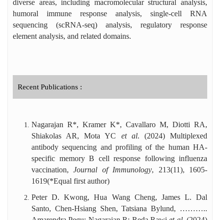
Editor of Distinction Award, and six
diverse areas, including macromolecular structural analysis,
international travel awards. He has handled
humoral immune response analysis, single-cell RNA
over 140 manuscripts as an editor and
sequencing (scRNA-seq) analysis, regulatory response
reviewed ~130 manuscripts for high-impact
element analysis, and related domains.
journals.
Recent Publications :
Nagarajan R*, Kramer K*, Cavallaro M, Diotti RA,
Shiakolas AR, Mota YC
et al
. (2024) Multiplexed
antibody sequencing and profiling of the human HA-
specific memory B cell response following influenza
vaccination,
Journal of Immunology
,
213(11), 1605-
1619
(*Equal first author)
Peter D. Kwong, Hua Wang Cheng, James L. Dal
Santo, Chen-Hsiang Shen, Tatsiana Bylund, ………..
Amarendra Pegu; Nagarajan R; Reda Rawi
et al.
(2024)