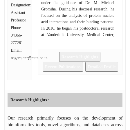
under the guidance of Dr. M. Michael
Designation:
Gromiha. During his doctoral research, he
Assistant
focused on the analysis of protein–nucleic
Professor
acid interactions and their binding patterns.
Phone:
In 2016, he began his postdoctoral research
at Vanderbilt University Medical Center,
04366-
USA, where he worked on the analysis of
277261
antibody repertoires of infected and
Email:
vaccinated individuals, and contributed to
Research Highlights
nagarajanr@cutn.ac.in
algorithm and web-application
development. He later moved to Emory
Recent Publications
Detailed Profile
University, USA, as an Associate Scientist
in Bioinformatics, where his research
expanded to genome-wide and single-cell
RNA sequencing analyses. Dr. Nagarajan is
the recipient of several prestigious honors,
Research Highlights :
including the AU–CBT Excellence Award
from BRSI, Research Award from IIT
Our research primarily focuses on the development of
Madras, DBT Incentive Award, Publons Top
Peer Reviewer Award, Springer Nature
bioinformatics tools, novel algorithms, and databases across