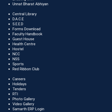
Unnat Bharat Abhiyan
Central Library
D.A.C.E
S.E.E.D
Forms Download
Faculty Handbook
Guest House
Health Centre
Hostel
NCC
NSS
Sports
Red Ribbon Club
Careers
Holidays
Tenders
RTI
Photo Gallery
Video Gallery
Samarth ERP Login