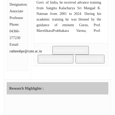
Govt. of India, he received advance training
Designation:
from Sangita Kalacharya Sri Mangad K.
Associate
Natesan from 2001 to 2024. During his
Professor
academic training he was blessed by the
Phone:
guidance of eminent Gurus, Prof.
MavelikaraPrabhakara Varma, Prof.
04366-
NeyyattinkaraMohanachandran and Prof.
277230
Malini Hariharan. He has successfully
Email:
completed Graduation in music with first
Research Highlights
ratheeshpr@cutn.ac.in
rank from SreeSankaracharya University of
Sanskrit, Kalady, Kerala in the year 2000
Recent Publications
Detailed Profile
and post-Graduation in music from the
University of Calicut in 2003. He has
completed his M.Phil. Degree in 2006 from
SreeSankaracharya University of Sanskrit,
Kalady. He has been awarded Ph.D. from
Research Highlights :
the Central University of Tamil Nadu,
Thiruvarur in 2024 under the guidance of
Prof. V Premalatha, in the topic ‘Analysis
of Organisational Structures in Musical