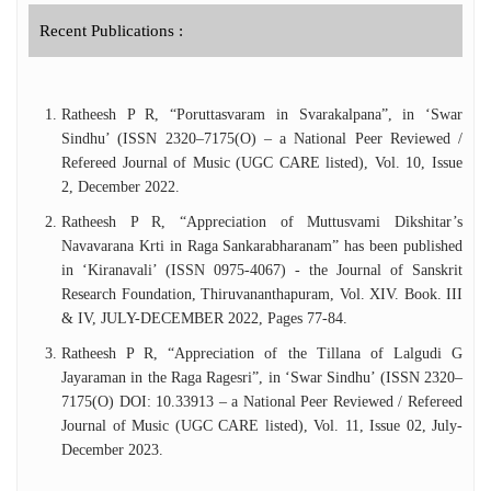
Compositions’. Dr Ratheesh P R is an ‘A’
Graded Artiste of All India Radio in
Recent Publications :
Carnatic Vocal Music. He has worked as
Lecturer in Music in SreeSankaracharya
University of Sanskrit, Kalady for 12 years.
Ratheesh P R, “Poruttasvaram in Svarakalpana”, in ‘Swar
Presently he is working as Associate
Sindhu’ (ISSN 2320–7175(O) – a National Peer Reviewed /
Professor in Central University of Tamil
Refereed Journal of Music (UGC CARE listed), Vol. 10, Issue
Nadu, Thiruvarur.He has been approved as
2, December 2022.
Research Supervisor in the Department of
Music, Central University of Tamil Nadu,
Ratheesh P R, “Appreciation of Muttusvami Dikshitar’s
Thiruvarur.
Navavarana Krti in Raga Sankarabharanam” has been published
in ‘Kiranavali’ (ISSN 0975-4067) - the Journal of Sanskrit
Research Foundation, Thiruvananthapuram, Vol. XIV. Book. III
& IV, JULY-DECEMBER 2022, Pages 77-84.
Ratheesh P R, “Appreciation of the Tillana of Lalgudi G
Jayaraman in the Raga Ragesri”, in ‘Swar Sindhu’ (ISSN 2320–
7175(O) DOI: 10.33913 – a National Peer Reviewed / Refereed
Journal of Music (UGC CARE listed), Vol. 11, Issue 02, July-
December 2023.