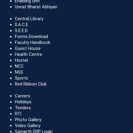
Enabling Unit
Unnat Bharat Abhiyan
Central Library
D.A.C.E
S.E.E.D
Forms Download
Faculty Handbook
Guest House
Health Centre
Hostel
NCC
NSS
Sports
Red Ribbon Club
Careers
Holidays
Tenders
RTI
Photo Gallery
Video Gallery
Samarth ERP Login