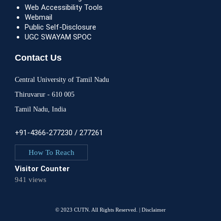
Web Accessibility Tools
Webmail
Public Self-Disclosure
UGC SWAYAM SPOC
Contact Us
Central University of Tamil Nadu
Thiruvarur - 610 005
Tamil Nadu, India
+91-4366-277230 / 277261
How To Reach
Visitor Counter
941 views
© 2023 CUTN. All Rights Reserved. |
Disclaimer