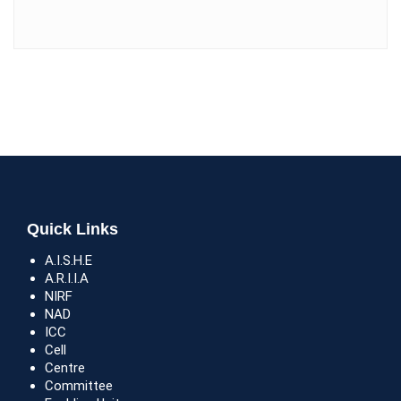
Quick Links
A.I.S.H.E
A.R.I.I.A
NIRF
NAD
ICC
Cell
Centre
Committee