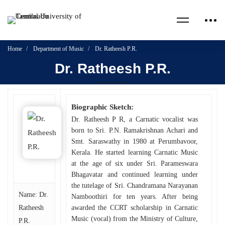
Home
Department of Music
Dr. Ratheesh P.R.
Dr. Ratheesh P.R.
Biographic Sketch:
Dr. Ratheesh P R, a Carnatic vocalist was
born to Sri. P.N. Ramakrishnan Achari and
Smt. Saraswathy in 1980 at Perumbavoor,
Kerala. He started learning Carnatic Music
at the age of six under Sri. Parameswara
Bhagavatar and continued learning under
the tutelage of Sri. Chandramana Narayanan
Name: Dr.
Namboothiri for ten years. After being
Ratheesh
awarded the CCRT scholarship in Carnatic
Music (vocal) from the Ministry of Culture,
P.R.