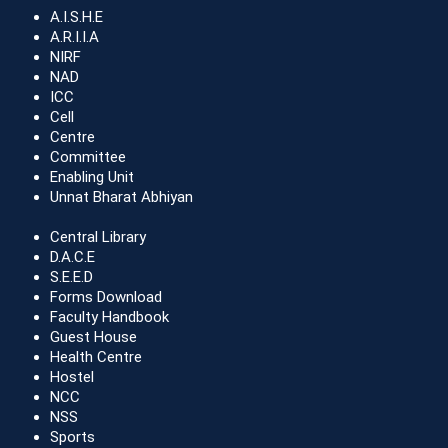
A.I.S.H.E
A.R.I.I.A
NIRF
NAD
ICC
Cell
Centre
Committee
Enabling Unit
Unnat Bharat Abhiyan
Central Library
D.A.C.E
S.E.E.D
Forms Download
Faculty Handbook
Guest House
Health Centre
Hostel
NCC
NSS
Sports