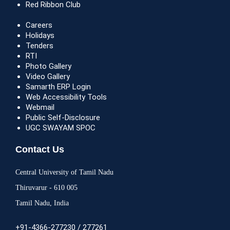
Red Ribbon Club
Careers
Holidays
Tenders
RTI
Photo Gallery
Video Gallery
Samarth ERP Login
Web Accessibility Tools
Webmail
Public Self-Disclosure
UGC SWAYAM SPOC
Contact Us
Central University of Tamil Nadu
Thiruvarur - 610 005
Tamil Nadu, India
+91-4366-277230 / 277261