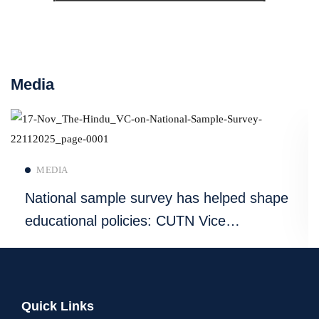
Media
Read more
MEDIA
National sample survey has helped shape
educational policies: CUTN Vice
Chancellor
Quick Links