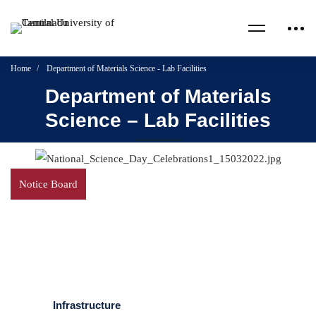
Home
Department of Materials Science - Lab Facilities
Department of Materials
Science – Lab Facilities
Notice Board
Infrastructure