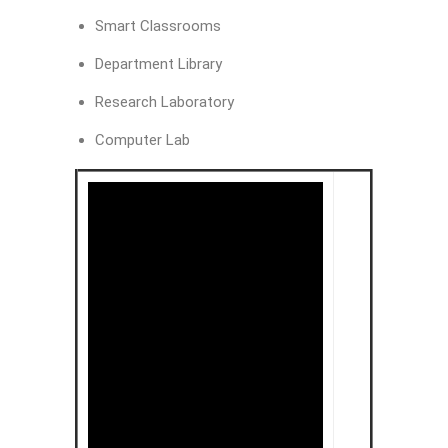
Smart Classrooms
Department Library
Research Laboratory
Computer Lab