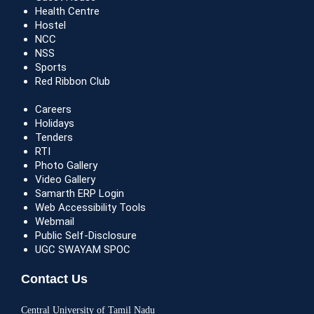
Health Centre
Hostel
NCC
NSS
Sports
Red Ribbon Club
Careers
Holidays
Tenders
RTI
Photo Gallery
Video Gallery
Samarth ERP Login
Web Accessibility Tools
Webmail
Public Self-Disclosure
UGC SWAYAM SPOC
Contact Us
Central University of Tamil Nadu