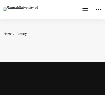
Home
Library