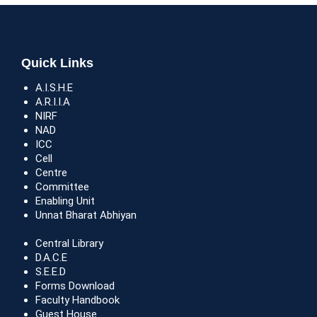
Quick Links
A.I.S.H.E
A.R.I.I.A
NIRF
NAD
ICC
Cell
Centre
Committee
Enabling Unit
Unnat Bharat Abhiyan
Central Library
D.A.C.E
S.E.E.D
Forms Download
Faculty Handbook
Guest House