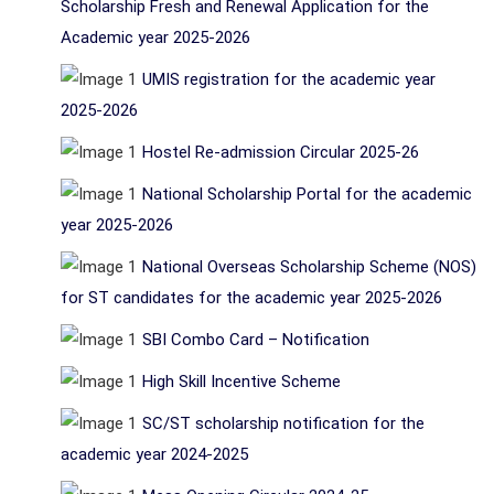
Scholarship Fresh and Renewal Application for the
Academic year 2025-2026
UMIS registration for the academic year
2025-2026
Hostel Re-admission Circular 2025-26
National Scholarship Portal for the academic
year 2025-2026
National Overseas Scholarship Scheme (NOS)
for ST candidates for the academic year 2025-2026
SBI Combo Card – Notification
High Skill Incentive Scheme
SC/ST scholarship notification for the
academic year 2024-2025