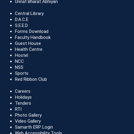
Unnat Bharat Abhiyan
Central Library
D.A.C.E
S.E.E.D
Forms Download
Faculty Handbook
Guest House
Health Centre
Hostel
NCC
NSS
Sports
Red Ribbon Club
Careers
Holidays
Tenders
RTI
Photo Gallery
Video Gallery
Samarth ERP Login
Web Accessibility Tools