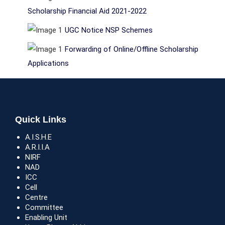
Scholarship Financial Aid 2021-2022
UGC Notice NSP Schemes
Forwarding of Online/Offline Scholarship
Applications
Quick Links
A.I.S.H.E
A.R.I.I.A
NIRF
NAD
ICC
Cell
Centre
Committee
Enabling Unit