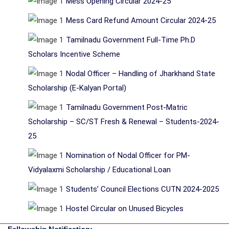
Mess Opening Circular 2024-25
Mess Card Refund Amount Circular 2024-25
Tamilnadu Government Full-Time Ph.D
Scholars Incentive Scheme
Nodal Officer – Handling of Jharkhand State
Scholarship (E-Kalyan Portal)
Tamilnadu Government Post-Matric
Scholarship – SC/ST Fresh & Renewal – Students-2024-
25
Nomination of Nodal Officer for PM-
Vidyalaxmi Scholarship / Educational Loan
Students’ Council Elections CUTN 2024-2025
Hostel Circular on Unused Bicycles