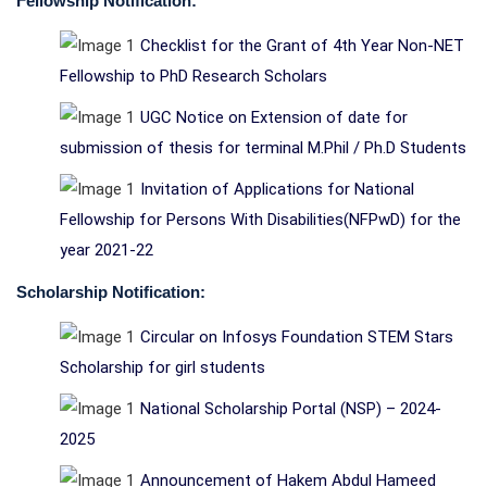
Fellowship Notification:
Checklist for the Grant of 4th Year Non-NET
Fellowship to PhD Research Scholars
UGC Notice on Extension of date for
submission of thesis for terminal M.Phil / Ph.D Students
Invitation of Applications for National
Fellowship for Persons With Disabilities(NFPwD) for the
year 2021-22
Scholarship Notification:
Circular on Infosys Foundation STEM Stars
Scholarship for girl students
National Scholarship Portal (NSP) – 2024-
2025
Announcement of Hakem Abdul Hameed