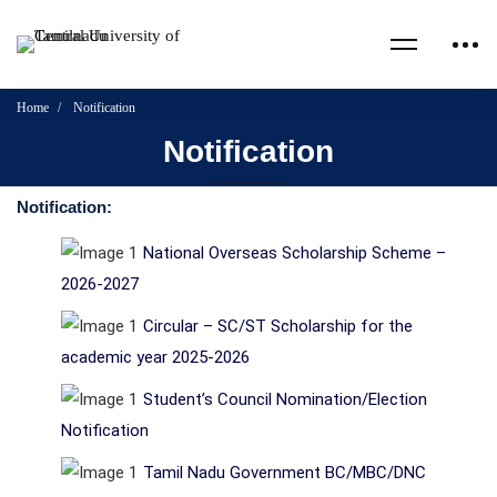
Home
Notification
Notification
Notification:
National Overseas Scholarship Scheme –
2026-2027
Circular – SC/ST Scholarship for the
academic year 2025-2026
Student’s Council Nomination/Election
Notification
Tamil Nadu Government BC/MBC/DNC