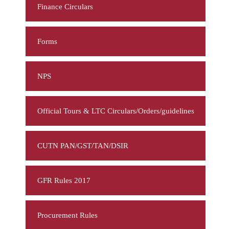
Finance Circulars
Forms
NPS
Official Tours & LTC Circulars/Orders/guidelines
CUTN PAN/GST/TAN/DSIR
GFR Rules 2017
Procurement Rules