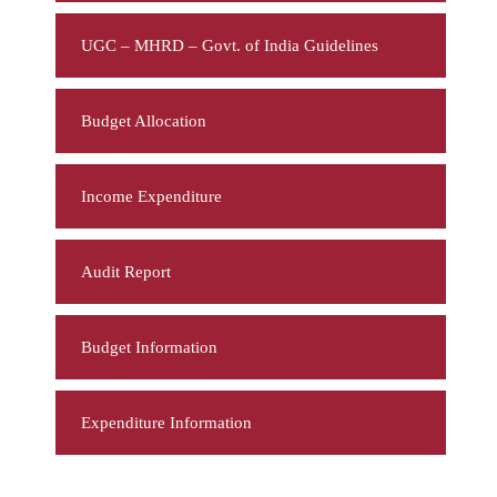
UGC – MHRD – Govt. of India Guidelines
Budget Allocation
Income Expenditure
Audit Report
Budget Information
Expenditure Information