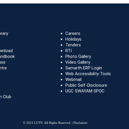
brary
Careers
Holidays
Tenders
wnload
RTI
andbook
Photo Gallery
use
Video Gallery
ntre
Samarth ERP Login
Web Accessibility Tools
Webmail
Public Self-Disclosure
UGC SWAYAM SPOC
n Club
© 2023 CUTN. All Rights Reserved. |
Disclaimer