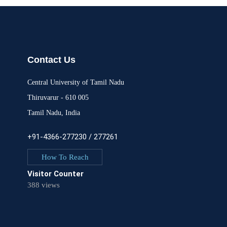
Contact Us
Central University of Tamil Nadu
Thiruvarur - 610 005
Tamil Nadu, India
+91-4366-277230 / 277261
How To Reach
Visitor Counter
388 views