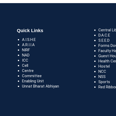
Central Li
Quick Links
D.A.C.E
A.I.S.H.E
S.E.E.D
A.R.I.I.A
Forms Do
NIRF
Faculty H
NAD
Guest Ho
ICC
Health Ce
Cell
Hostel
Centre
NCC
Committee
NSS
Enabling Unit
Sports
Unnat Bharat Abhiyan
Red Ribbo