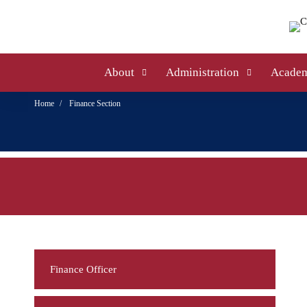
About
Administration
Academ
Home
Finance Section
Finance Officer