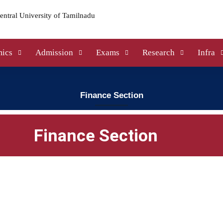
ics
Admission
Exams
Research
Infra
Finance Section
Finance Section