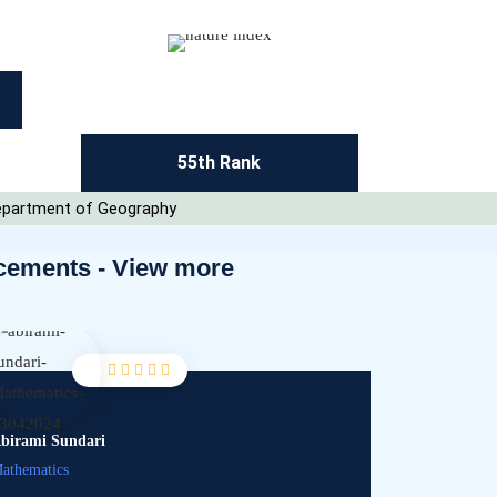
55th Rank
 Department of Geography
cements - View more
birami Sundari
Adithya
athematics
Management