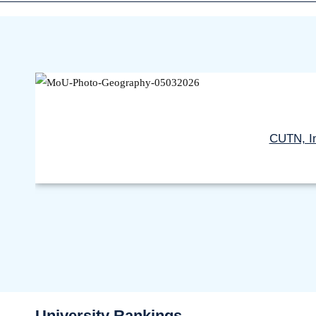
CUTN, In
University Rankings