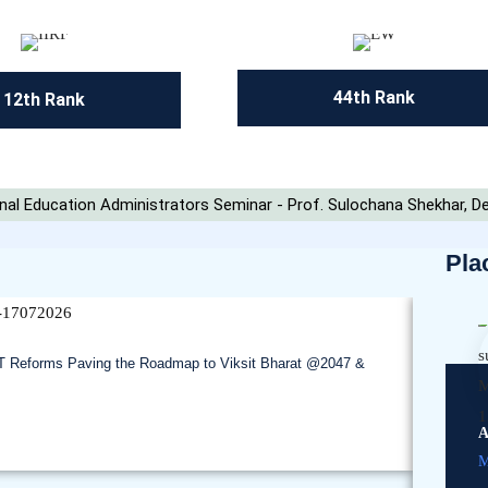
44th Rank
12th Rank
ional Education Administrators Seminar - Prof. Sulochana Shekhar,
Pla
T Reforms Paving the Roadmap to Viksit Bharat @2047 &
A
M