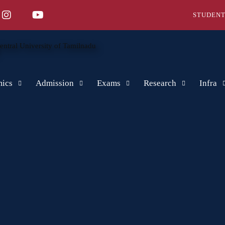
STUDENT
ics
Admission
Exams
Research
Infra