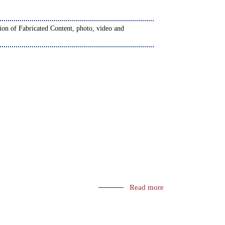
Read more
on
) - 2024-2025