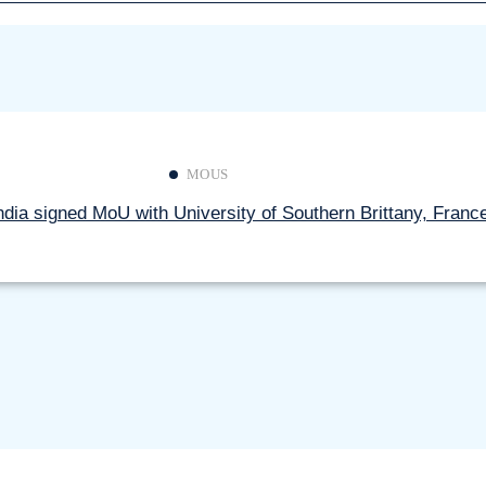
Free Coaching for UPSC/TNPSC 
Communities (DNTs)
Application process regarding to 
Non-Teaching Staff
Circular for Stakeholders
Read more
Notification regarding Disseminat
MOUS
Misinformation
dia signed MoU with University of Southern Brittany, Franc