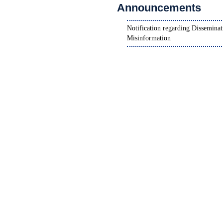
Announcements
Notification for Ninth Convocati
National Scholarship Portal (NSP