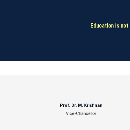
Education is not 
Prof. Dr. M. Krishnan
Vice-Chancellor