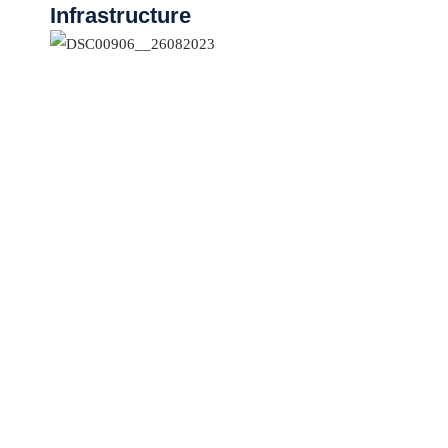
Infrastructure