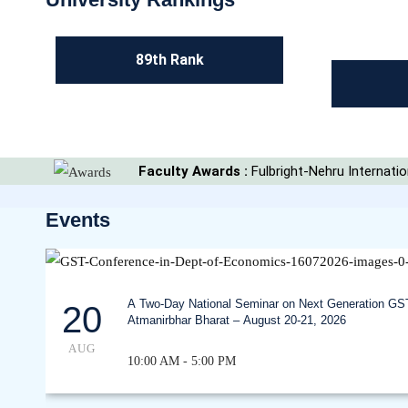
89th Rank
Faculty Awards :
Fulbright-Nehru Internat
Events
A Two-Day National Seminar on Next Generation GS
20
Atmanirbhar Bharat – August 20-21, 2026
AUG
10:00 AM - 5:00 PM