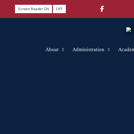
Screen Reader ON
OFF
About
Administration
Academ