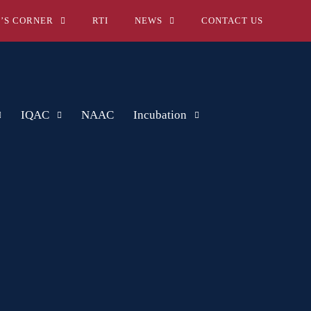
’S CORNER
RTI
NEWS
CONTACT US
IQAC
NAAC
Incubation