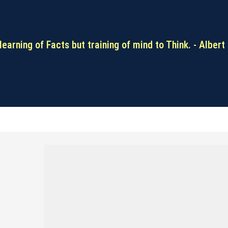
learning of Facts but training of mind to Think. - Albert